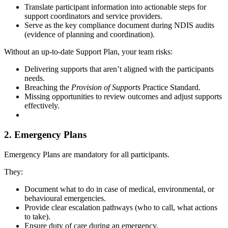
Translate participant information into actionable steps for
support coordinators and service providers.
Serve as the key compliance document during NDIS audits
(evidence of planning and coordination).
Without an up-to-date Support Plan, your team risks:
Delivering supports that aren’t aligned with the participants
needs.
Breaching the
Provision of Supports
Practice Standard.
Missing opportunities to review outcomes and adjust supports
effectively.
2. Emergency Plans
Emergency Plans are mandatory for all participants.
They:
Document what to do in case of medical, environmental, or
behavioural emergencies.
Provide clear escalation pathways (who to call, what actions
to take).
Ensure duty of care during an emergency.