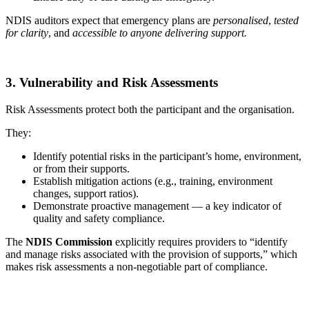
NDIS auditors expect that emergency plans are
personalised
,
tested
for clarity
, and
accessible to anyone delivering support.
3. Vulnerability and Risk Assessments
Risk Assessments protect both the participant and the organisation.
They:
Identify potential risks in the participant’s home, environment,
or from their supports.
Establish mitigation actions (e.g., training, environment
changes, support ratios).
Demonstrate proactive management — a key indicator of
quality and safety compliance.
The
NDIS Commission
explicitly requires providers to “identify
and manage risks associated with the provision of supports,” which
makes risk assessments a non-negotiable part of compliance.