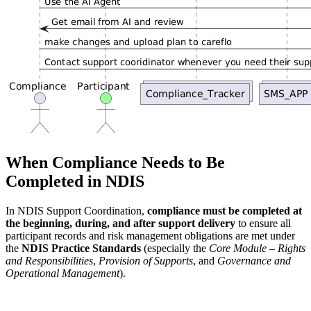
When Compliance Needs to Be
Completed in NDIS
In NDIS Support Coordination,
compliance must be completed at
the beginning, during, and after support delivery
to ensure all
participant records and risk management obligations are met under
the
NDIS Practice Standards
(especially the
Core Module – Rights
and Responsibilities
,
Provision of Supports
, and
Governance and
Operational Management
).