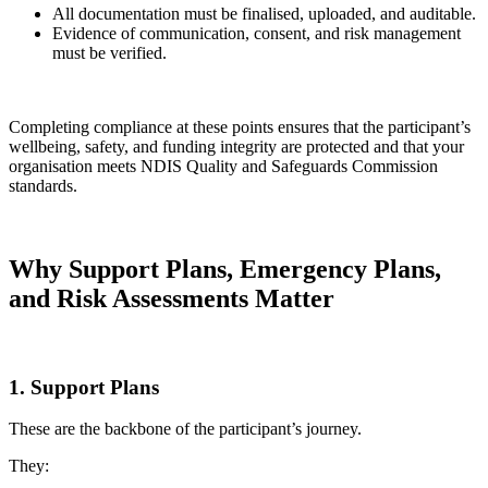
All documentation must be finalised, uploaded, and auditable.
Evidence of communication, consent, and risk management
must be verified.
Completing compliance at these points ensures that the participant’s
wellbeing, safety, and funding integrity are protected and that your
organisation meets NDIS Quality and Safeguards Commission
standards.
Why Support Plans, Emergency Plans,
and Risk Assessments Matter
1. Support Plans
These are the backbone of the participant’s journey.
They: