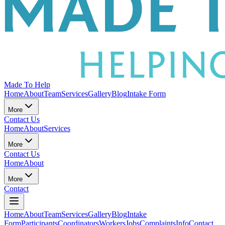
Made To Help
Home
About
Team
Services
Gallery
Blog
Intake Form
More
Contact Us
Home
About
Services
More
Contact Us
Home
About
More
Contact
Home
About
Team
Services
Gallery
Blog
Intake
Form
Participants
Coordinators
Workers
Jobs
Complaints
Info
Contact