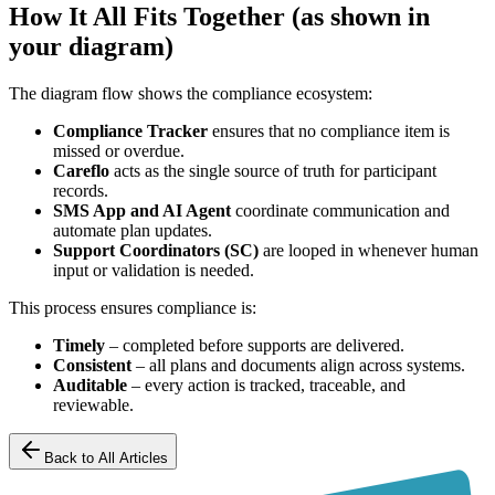
How It All Fits Together (as shown in
your diagram)
The diagram flow shows the compliance ecosystem:
Compliance Tracker
ensures that no compliance item is
missed or overdue.
Careflo
acts as the single source of truth for participant
records.
SMS App and AI Agent
coordinate communication and
automate plan updates.
Support Coordinators (SC)
are looped in whenever human
input or validation is needed.
This process ensures compliance is:
Timely
– completed before supports are delivered.
Consistent
– all plans and documents align across systems.
Auditable
– every action is tracked, traceable, and
reviewable.
Back to All Articles