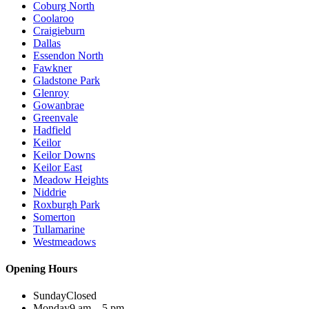
Coburg North
Coolaroo
Craigieburn
Dallas
Essendon North
Fawkner
Gladstone Park
Glenroy
Gowanbrae
Greenvale
Hadfield
Keilor
Keilor Downs
Keilor East
Meadow Heights
Niddrie
Roxburgh Park
Somerton
Tullamarine
Westmeadows
Opening Hours
Sunday
Closed
Monday
9 am – 5 pm