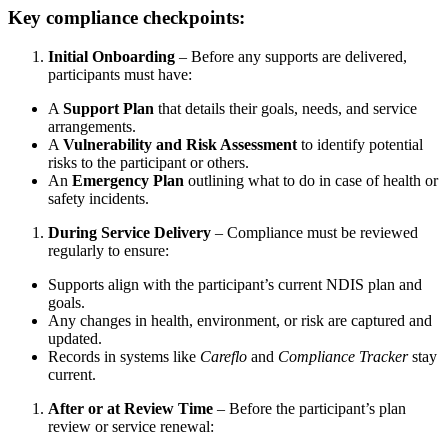
Key compliance checkpoints:
Initial Onboarding
– Before any supports are delivered,
participants must have:
A
Support Plan
that details their goals, needs, and service
arrangements.
A
Vulnerability and Risk Assessment
to identify potential
risks to the participant or others.
An
Emergency Plan
outlining what to do in case of health or
safety incidents.
During Service Delivery
– Compliance must be reviewed
regularly to ensure:
Supports align with the participant’s current NDIS plan and
goals.
Any changes in health, environment, or risk are captured and
updated.
Records in systems like
Careflo
and
Compliance Tracker
stay
current.
After or at Review Time
– Before the participant’s plan
review or service renewal: