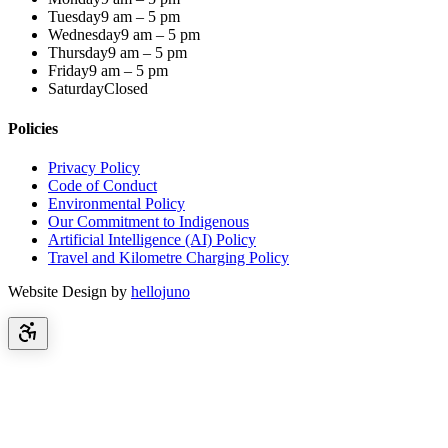
Tuesday
9 am – 5 pm
Wednesday
9 am – 5 pm
Thursday
9 am – 5 pm
Friday
9 am – 5 pm
Saturday
Closed
Policies
Privacy Policy
Code of Conduct
Environmental Policy
Our Commitment to Indigenous
Artificial Intelligence (AI) Policy
Travel and Kilometre Charging Policy
Website Design by
hellojuno