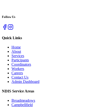
Follow Us
Quick Links
Home
About
Services
Participants
Coordinators
Workers
Careers
Contact Us
Admin Dashboard
NDIS Service Areas
Broadmeadows
Campbellfield