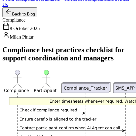
Us
Back to Blog
Compliance
8 October 2025
Milan Pintar
Compliance best practices checklist for
support coordination and managers