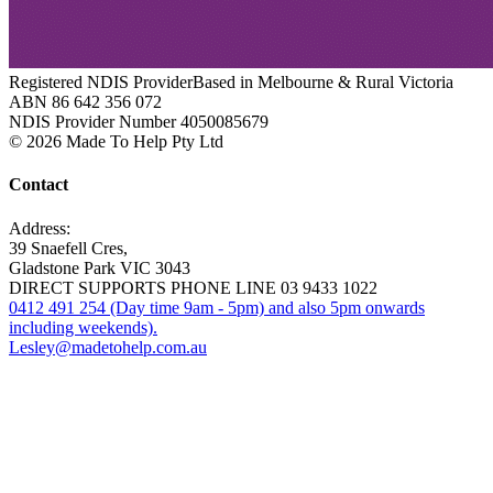
Registered NDIS Provider
Based in Melbourne & Rural Victoria
ABN 86 642 356 072
NDIS Provider Number 4050085679
© 2026 Made To Help Pty Ltd
Contact
Address:
39 Snaefell Cres,
Gladstone Park VIC 3043
DIRECT SUPPORTS PHONE LINE 03 9433 1022
0412 491 254 (Day time 9am - 5pm) and also 5pm onwards
including weekends).
Lesley@madetohelp.com.au