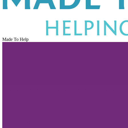
Made To Help