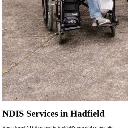
NDIS Services in Hadfield
Home-based NDIS support in Hadfield's peaceful community