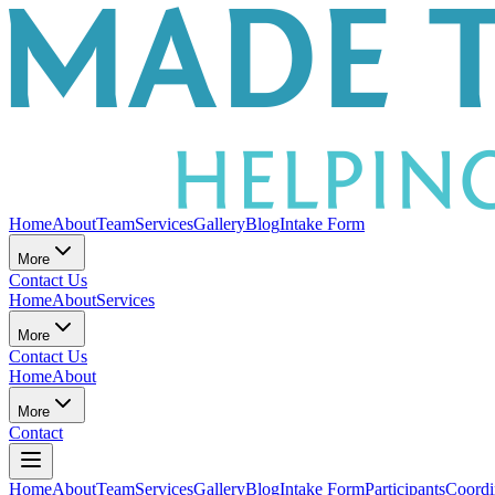
Home
About
Team
Services
Gallery
Blog
Intake Form
More
Contact Us
Home
About
Services
More
Contact Us
Home
About
More
Contact
Home
About
Team
Services
Gallery
Blog
Intake Form
Participants
Coordi