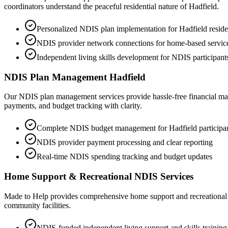
coordinators understand the peaceful residential nature of Hadfield.
Personalized NDIS plan implementation for Hadfield reside
NDIS provider network connections for home-based servic
Independent living skills development for NDIS participant
NDIS Plan Management Hadfield
Our NDIS plan management services provide hassle-free financial man
payments, and budget tracking with clarity.
Complete NDIS budget management for Hadfield participa
NDIS provider payment processing and clear reporting
Real-time NDIS spending tracking and budget updates
Home Support & Recreational NDIS Services
Made to Help provides comprehensive home support and recreational ND
community facilities.
NDIS-funded independent living support and skills training