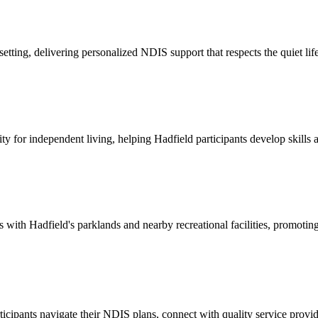
setting, delivering personalized NDIS support that respects the quiet 
y for independent living, helping Hadfield participants develop skill
th Hadfield's parklands and nearby recreational facilities, promoting ac
icipants navigate their NDIS plans, connect with quality service provi