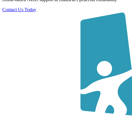
Contact Us Today