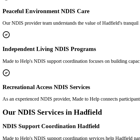
Peaceful Environment NDIS Care
Our NDIS provider team understands the value of Hadfield's tranquil 
Independent Living NDIS Programs
Made to Help's NDIS support coordination focuses on building capacit
Recreational Access NDIS Services
As an experienced NDIS provider, Made to Help connects participants wi
Our NDIS Services in Hadfield
NDIS Support Coordination Hadfield
Made to Help's NDIS support coordination services help Hadfield part