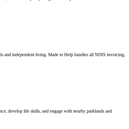
ls and independent living. Made to Help handles all NDIS invoicing,
ce, develop life skills, and engage with nearby parklands and