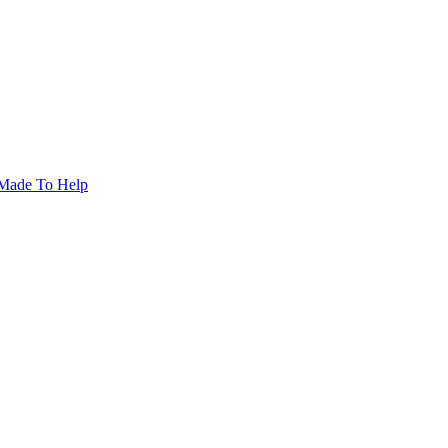
Made To Help