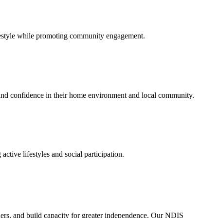
lifestyle while promoting community engagement.
s and confidence in their home environment and local community.
tive lifestyles and social participation.
ders, and build capacity for greater independence. Our NDIS