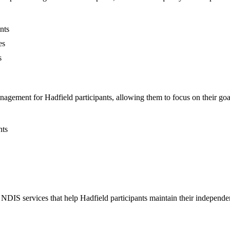
nts
es
s
agement for Hadfield participants, allowing them to focus on their goa
nts
IS services that help Hadfield participants maintain their independen