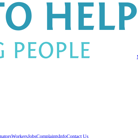
nators
Workers
Jobs
Complaints
Info
Contact Us