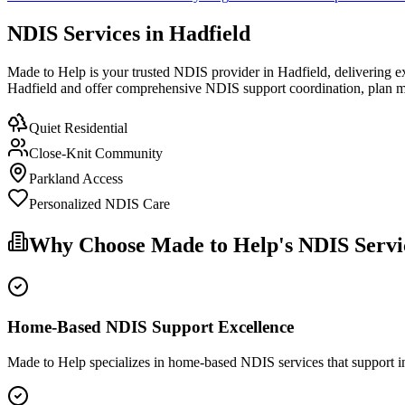
NDIS Services in Hadfield
Made to Help is your trusted NDIS provider in Hadfield, delivering ex
Hadfield and offer comprehensive NDIS support coordination, plan ma
Quiet Residential
Close-Knit Community
Parkland Access
Personalized NDIS Care
Why Choose Made to Help's NDIS Servic
Home-Based NDIS Support Excellence
Made to Help specializes in home-based NDIS services that support ind