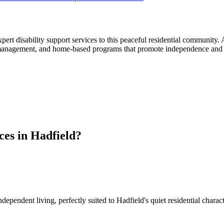
pert disability support services to this peaceful residential community
nagement, and home-based programs that promote independence and quali
es in Hadfield?
ependent living, perfectly suited to Hadfield's quiet residential char