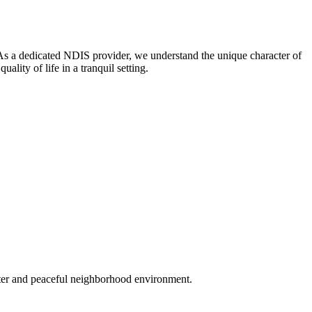
. As a dedicated NDIS provider, we understand the unique character of
ty of life in a tranquil setting.
acter and peaceful neighborhood environment.