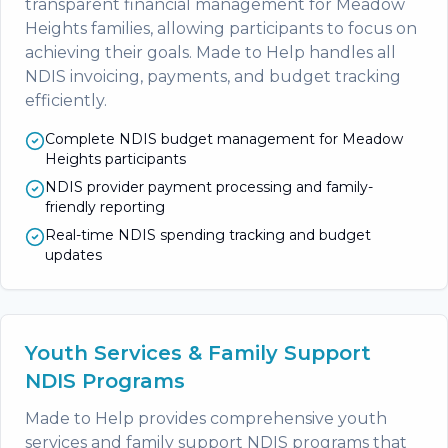
transparent financial management for Meadow
Heights families, allowing participants to focus on
achieving their goals. Made to Help handles all
NDIS invoicing, payments, and budget tracking
efficiently.
Complete NDIS budget management for Meadow
Heights participants
NDIS provider payment processing and family-
friendly reporting
Real-time NDIS spending tracking and budget
updates
Youth Services & Family Support
NDIS Programs
Made to Help provides comprehensive youth
services and family support NDIS programs that