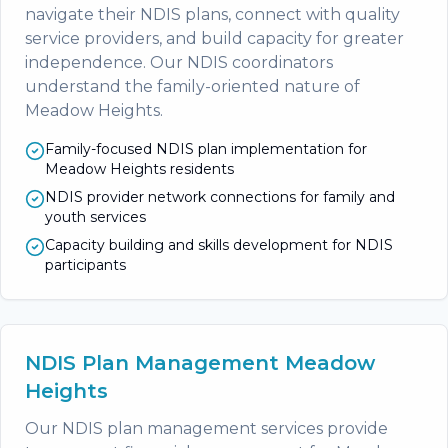
navigate their NDIS plans, connect with quality
service providers, and build capacity for greater
independence. Our NDIS coordinators
understand the family-oriented nature of
Meadow Heights.
Family-focused NDIS plan implementation for
Meadow Heights residents
NDIS provider network connections for family and
youth services
Capacity building and skills development for NDIS
participants
NDIS Plan Management Meadow
Heights
Our NDIS plan management services provide