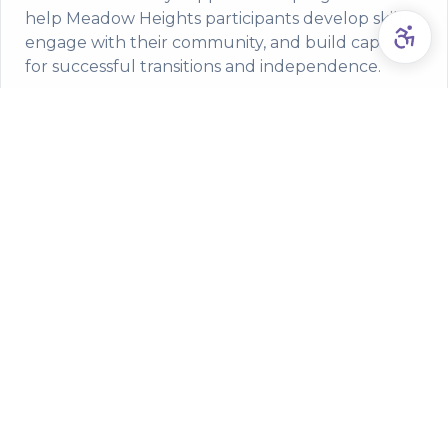
help Meadow Heights participants develop skills,
engage with their community, and build capacity
for successful transitions and independence.
NDIS-funded youth development and transition
programs
Family support services and capacity building
workshops
Community participation and social skills
development
Service Areas from Meadow
Heights
Made to Help proudly serves NDIS participants
throughout Meadow Heights and surrounding areas
including: