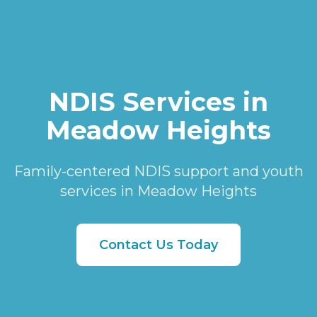
NDIS Services in
Meadow Heights
Family-centered NDIS support and youth
services in Meadow Heights
Contact Us Today