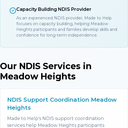
Capacity Building NDIS Provider
As an experienced NDIS provider, Made to Help
focuses on capacity building, helping Meadow
Heights participants and families develop skills and
confidence for long-term independence.
Our NDIS Services in
Meadow Heights
NDIS Support Coordination Meadow
Heights
Made to Help's NDIS support coordination
services help Meadow Heights participants