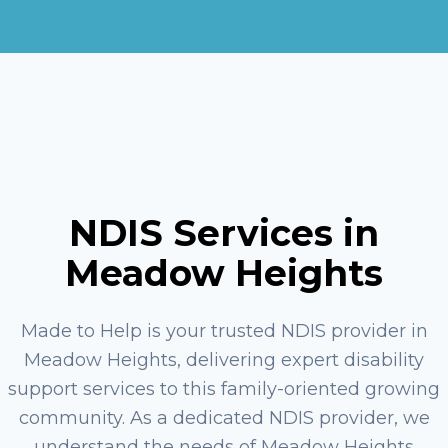
NDIS Services in
Meadow Heights
Made to Help is your trusted NDIS provider in
Meadow Heights, delivering expert disability
support services to this family-oriented growing
community. As a dedicated NDIS provider, we
understand the needs of Meadow Heights