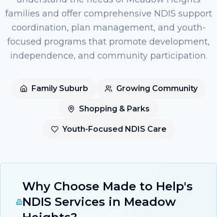
families and offer comprehensive NDIS support
coordination, plan management, and youth-
focused programs that promote development,
independence, and community participation.
Family Suburb
Growing Community
Shopping & Parks
Youth-Focused NDIS Care
Why Choose Made to Help's
NDIS Services in Meadow