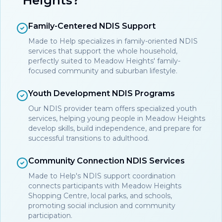
Heights?
Family-Centered NDIS Support
Made to Help specializes in family-oriented NDIS
services that support the whole household,
perfectly suited to Meadow Heights' family-
focused community and suburban lifestyle.
Youth Development NDIS Programs
Our NDIS provider team offers specialized youth
services, helping young people in Meadow Heights
develop skills, build independence, and prepare for
successful transitions to adulthood.
Community Connection NDIS Services
Made to Help's NDIS support coordination
connects participants with Meadow Heights
Shopping Centre, local parks, and schools,
promoting social inclusion and community
participation.