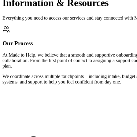
Information & Resources
Everything you need to access our services and stay connected with
Our Process
At Made to Help, we believe that a smooth and supportive onboarding e
collaboration. From the first point of contact to assigning a support 
plan.
We coordinate across multiple touchpoints—including intake, budget 
systems, and support to help you feel confident from day one.