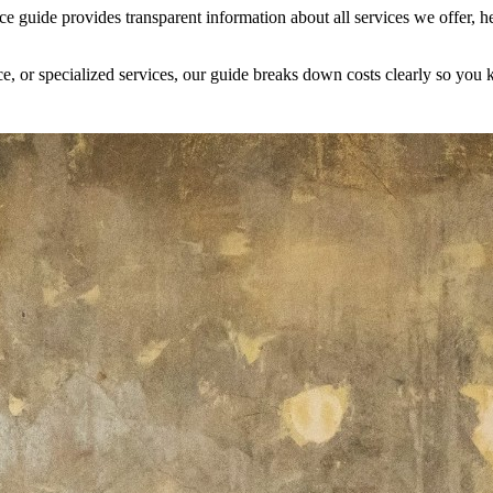
guide provides transparent information about all services we offer, 
ce, or specialized services, our guide breaks down costs clearly so you