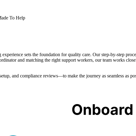
 Made To Help
xperience sets the foundation for quality care. Our step-by-step proces
coordinator and matching the right support workers, our team works close
setup, and compliance reviews—to make the journey as seamless as poss