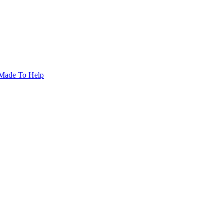
Made To Help