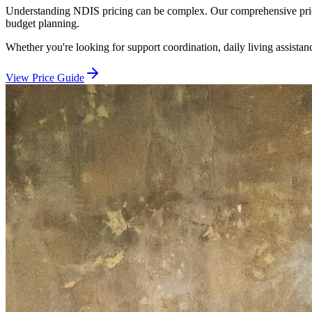
Understanding NDIS pricing can be complex. Our comprehensive price 
budget planning.
Whether you're looking for support coordination, daily living assistan
View Price Guide