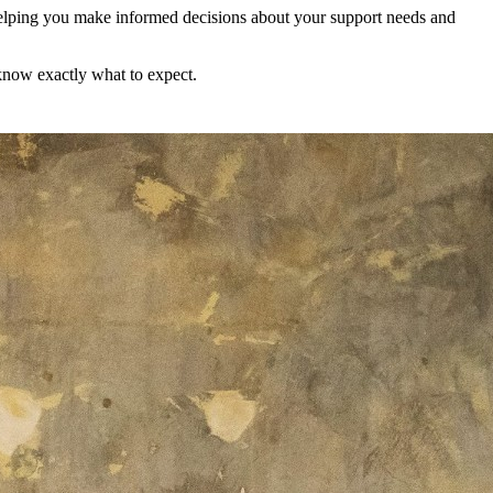
helping you make informed decisions about your support needs and
 know exactly what to expect.