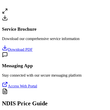
Service Brochure
Download our comprehensive service information
Download PDF
Messaging App
Stay connected with our secure messaging platform
Access Web Portal
NDIS Price Guide