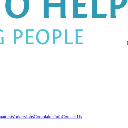
nators
Workers
Jobs
Complaints
Info
Contact Us