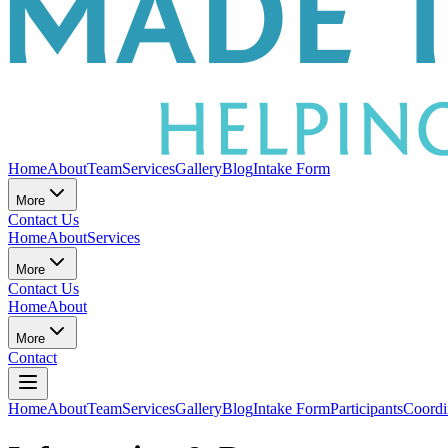
Home
About
Team
Services
Gallery
Blog
Intake Form
More
Contact Us
Home
About
Services
More
Contact Us
Home
About
More
Contact
Home
About
Team
Services
Gallery
Blog
Intake Form
Participants
Coordi