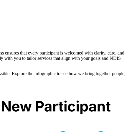
s ensures that every participant is welcomed with clarity, care, and
ly with you to tailor services that align with your goals and NDIS
ible. Explore the infographic to see how we bring together people,