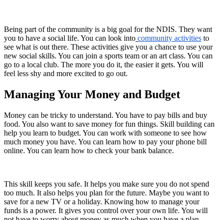
Being part of the community is a big goal for the NDIS. They want
you to have a social life. You can look into
community activities
to
see what is out there. These activities give you a chance to use your
new social skills. You can join a sports team or an art class. You can
go to a local club. The more you do it, the easier it gets. You will
feel less shy and more excited to go out.
Managing Your Money and Budget
Money can be tricky to understand. You have to pay bills and buy
food. You also want to save money for fun things. Skill building can
help you learn to budget. You can work with someone to see how
much money you have. You can learn how to pay your phone bill
online. You can learn how to check your bank balance.
This skill keeps you safe. It helps you make sure you do not spend
too much. It also helps you plan for the future. Maybe you want to
save for a new TV or a holiday. Knowing how to manage your
funds is a power. It gives you control over your own life. You will
not have to worry about money as much when you have a plan.