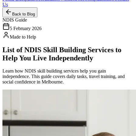
Us
Back to Blog
NDIS Guide
5 February 2026
Made to Help
List of NDIS Skill Building Services to
Help You Live Independently
Learn how NDIS skill building services help you gain
independence. This guide covers daily tasks, travel training, and
social confidence in Melbourne.