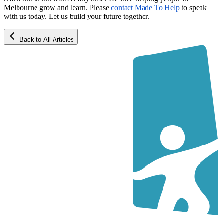
Melbourne grow and learn. Please
contact Made To Help
to speak
with us today. Let us build your future together.
Back to All Articles