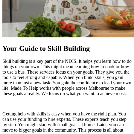
Your Guide to Skill Building
Skill building is a key part of the NDIS. It helps you learn how to do
things on your own. This might mean learning how to cook or how
to use a bus. These services focus on your goals. They give you the
tools to feel strong and capable. When you build skills, you gain
more than just a new task. You gain the confidence to lead your own
life. Made To Help works with people across Melbourne to make
these goals a reality. We focus on what you want to achieve most.
Getting help with skills is easy when you have the right plan. You
can use your funding to hire experts. These experts teach you step
by step. You might start with small goals at home. Later, you can
move to bigger goals in the community. This process is all about