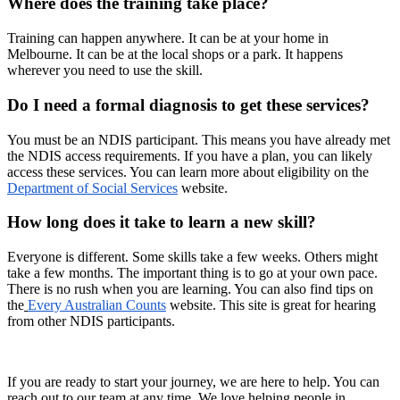
Where does the training take place?
Training can happen anywhere. It can be at your home in
Melbourne. It can be at the local shops or a park. It happens
wherever you need to use the skill.
Do I need a formal diagnosis to get these services?
You must be an NDIS participant. This means you have already met
the NDIS access requirements. If you have a plan, you can likely
access these services. You can learn more about eligibility on the
Department of Social Services
website.
How long does it take to learn a new skill?
Everyone is different. Some skills take a few weeks. Others might
take a few months. The important thing is to go at your own pace.
There is no rush when you are learning. You can also find tips on
the
Every Australian Counts
website. This site is great for hearing
from other NDIS participants.
If you are ready to start your journey, we are here to help. You can
reach out to our team at any time. We love helping people in