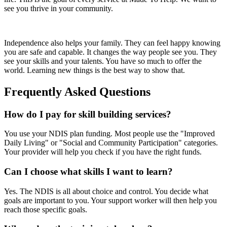
see you thrive in your community.
Independence also helps your family. They can feel happy knowing
you are safe and capable. It changes the way people see you. They
see your skills and your talents. You have so much to offer the
world. Learning new things is the best way to show that.
Frequently Asked Questions
How do I pay for skill building services?
You use your NDIS plan funding. Most people use the "Improved
Daily Living" or "Social and Community Participation" categories.
Your provider will help you check if you have the right funds.
Can I choose what skills I want to learn?
Yes. The NDIS is all about choice and control. You decide what
goals are important to you. Your support worker will then help you
reach those specific goals.