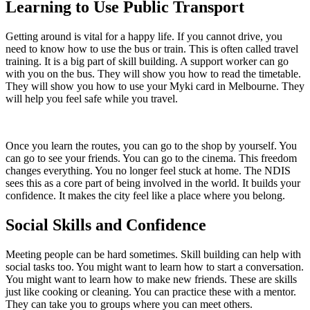
Learning to Use Public Transport
Getting around is vital for a happy life. If you cannot drive, you
need to know how to use the bus or train. This is often called travel
training. It is a big part of skill building. A support worker can go
with you on the bus. They will show you how to read the timetable.
They will show you how to use your Myki card in Melbourne. They
will help you feel safe while you travel.
Once you learn the routes, you can go to the shop by yourself. You
can go to see your friends. You can go to the cinema. This freedom
changes everything. You no longer feel stuck at home. The NDIS
sees this as a core part of being involved in the world. It builds your
confidence. It makes the city feel like a place where you belong.
Social Skills and Confidence
Meeting people can be hard sometimes. Skill building can help with
social tasks too. You might want to learn how to start a conversation.
You might want to learn how to make new friends. These are skills
just like cooking or cleaning. You can practice these with a mentor.
They can take you to groups where you can meet others.