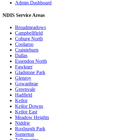
Admin Dashboard
NDIS Service Areas
Broadmeadows
Campbellfield
Coburg North
Coolaroo
Craigieburn
Dallas
Essendon North
Fawkner
Gladstone Park
Glenroy
Gowanbrae
Greenvale
Hadfield
Keilor
Keilor Downs
Keilor East
Meadow Heights
Niddrie
Roxburgh Park
Somerton
Tullamarine