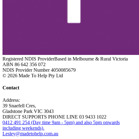
Registered NDIS Provider
Based in Melbourne & Rural Victoria
ABN 86 642 356 072
NDIS Provider Number 4050085679
© 2026 Made To Help Pty Ltd
Contact
Address:
39 Snaefell Cres,
Gladstone Park VIC 3043
DIRECT SUPPORTS PHONE LINE 03 9433 1022
0412 491 254 (Day time 9am - 5pm) and also 5pm onwards
including weekends).
Lesley@madetohelp.com.au