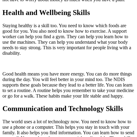
Health and Wellbeing Skills
Staying healthy is a skill too. You need to know which foods are
good for you. You also need to know how to exercise. A support
worker can help you find a gym. They can help you learn how to
use the machines. They can help you understand what your body
needs to stay strong. This is very important for people living with a
disability.
Good health means you have more energy. You can do more things
during the day. You will feel better in your mind too. The NDIS
supports these goals because they lead to a better life. You can learn
to set a routine. A routine helps you remember to take your medicine
or go for a walk. These habits make your life stable and happy.
Communication and Technology Skills
The world uses a lot of technology now. You need to know how to
use a phone or a computer. This helps you stay in touch with your
family. It also helps you find information. You can learn how to send