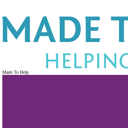
Made To Help