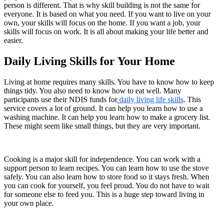
person is different. That is why skill building is not the same for
everyone. It is based on what you need. If you want to live on your
own, your skills will focus on the home. If you want a job, your
skills will focus on work. It is all about making your life better and
easier.
Daily Living Skills for Your Home
Living at home requires many skills. You have to know how to keep
things tidy. You also need to know how to eat well. Many
participants use their NDIS funds for
daily living life skills
. This
service covers a lot of ground. It can help you learn how to use a
washing machine. It can help you learn how to make a grocery list.
These might seem like small things, but they are very important.
Cooking is a major skill for independence. You can work with a
support person to learn recipes. You can learn how to use the stove
safely. You can also learn how to store food so it stays fresh. When
you can cook for yourself, you feel proud. You do not have to wait
for someone else to feed you. This is a huge step toward living in
your own place.