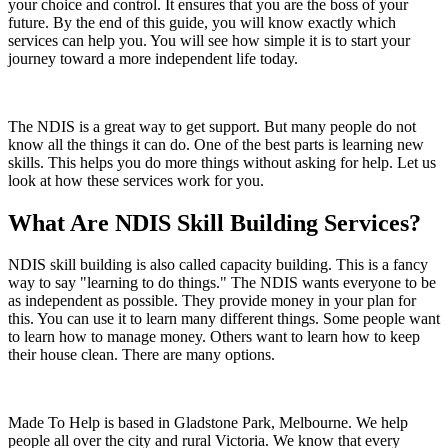
your choice and control. It ensures that you are the boss of your
future. By the end of this guide, you will know exactly which
services can help you. You will see how simple it is to start your
journey toward a more independent life today.
The NDIS is a great way to get support. But many people do not
know all the things it can do. One of the best parts is learning new
skills. This helps you do more things without asking for help. Let us
look at how these services work for you.
What Are NDIS Skill Building Services?
NDIS skill building is also called capacity building. This is a fancy
way to say "learning to do things." The NDIS wants everyone to be
as independent as possible. They provide money in your plan for
this. You can use it to learn many different things. Some people want
to learn how to manage money. Others want to learn how to keep
their house clean. There are many options.
Made To Help is based in Gladstone Park, Melbourne. We help
people all over the city and rural Victoria. We know that every