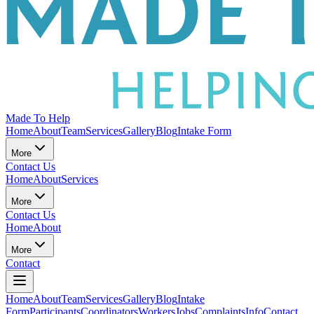
Made To Help
Home
About
Team
Services
Gallery
Blog
Intake Form
More
Contact Us
Home
About
Services
More
Contact Us
Home
About
More
Contact
Home
About
Team
Services
Gallery
Blog
Intake
Form
Participants
Coordinators
Workers
Jobs
Complaints
Info
Contact