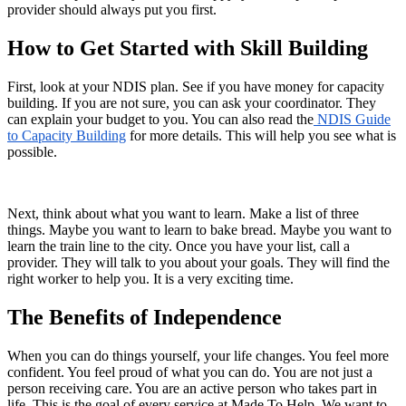
provider should always put you first.
How to Get Started with Skill Building
First, look at your NDIS plan. See if you have money for capacity
building. If you are not sure, you can ask your coordinator. They
can explain your budget to you. You can also read the
NDIS Guide
to Capacity Building
for more details. This will help you see what is
possible.
Next, think about what you want to learn. Make a list of three
things. Maybe you want to learn to bake bread. Maybe you want to
learn the train line to the city. Once you have your list, call a
provider. They will talk to you about your goals. They will find the
right worker to help you. It is a very exciting time.
The Benefits of Independence
When you can do things yourself, your life changes. You feel more
confident. You feel proud of what you can do. You are not just a
person receiving care. You are an active person who takes part in
life. This is the goal of every service at Made To Help. We want to