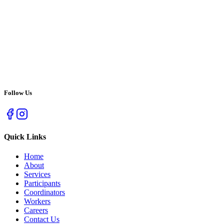
Follow Us
Quick Links
Home
About
Services
Participants
Coordinators
Workers
Careers
Contact Us