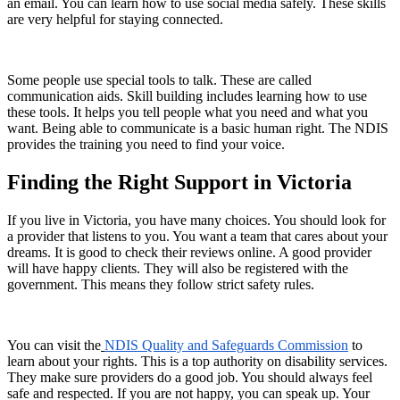
an email. You can learn how to use social media safely. These skills
are very helpful for staying connected.
Some people use special tools to talk. These are called
communication aids. Skill building includes learning how to use
these tools. It helps you tell people what you need and what you
want. Being able to communicate is a basic human right. The NDIS
provides the training you need to find your voice.
Finding the Right Support in Victoria
If you live in Victoria, you have many choices. You should look for
a provider that listens to you. You want a team that cares about your
dreams. It is good to check their reviews online. A good provider
will have happy clients. They will also be registered with the
government. This means they follow strict safety rules.
You can visit the
NDIS Quality and Safeguards Commission
to
learn about your rights. This is a top authority on disability services.
They make sure providers do a good job. You should always feel
safe and respected. If you are not happy, you can speak up. Your