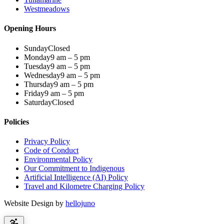
Westmeadows
Opening Hours
Sunday
Closed
Monday
9 am – 5 pm
Tuesday
9 am – 5 pm
Wednesday
9 am – 5 pm
Thursday
9 am – 5 pm
Friday
9 am – 5 pm
Saturday
Closed
Policies
Privacy Policy
Code of Conduct
Environmental Policy
Our Commitment to Indigenous
Artificial Intelligence (AI) Policy
Travel and Kilometre Charging Policy
Website Design by
hellojuno