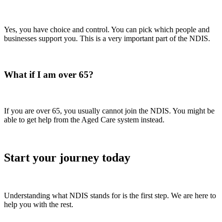
Yes, you have choice and control. You can pick which people and
businesses support you. This is a very important part of the NDIS.
What if I am over 65?
If you are over 65, you usually cannot join the NDIS. You might be
able to get help from the Aged Care system instead.
Start your journey today
Understanding what NDIS stands for is the first step. We are here to
help you with the rest.