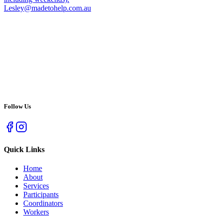
Lesley@madetohelp.com.au
Follow Us
Quick Links
Home
About
Services
Participants
Coordinators
Workers