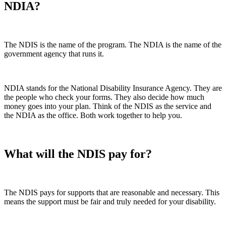
NDIA?
The NDIS is the name of the program. The NDIA is the name of the
government agency that runs it.
NDIA stands for the National Disability Insurance Agency. They are
the people who check your forms. They also decide how much
money goes into your plan. Think of the NDIS as the service and
the NDIA as the office. Both work together to help you.
What will the NDIS pay for?
The NDIS pays for supports that are reasonable and necessary. This
means the support must be fair and truly needed for your disability.