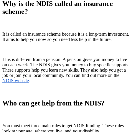
Why is the NDIS called an insurance
scheme?
It is called an insurance scheme because it is a long-term investment.
It aims to help you now so you need less help in the future.
This is different from a pension. A pension gives you money to live
on each week. The NDIS gives you money to buy specific supports.
These supports help you learn new skills. They also help you get a
job or join your local community. You can find out more on the
NDIS website
.
Who can get help from the NDIS?
You must meet three main rules to get NDIS funding. These rules
look at your age, where you live, and your disability.