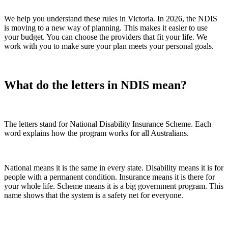
We help you understand these rules in Victoria. In 2026, the NDIS
is moving to a new way of planning. This makes it easier to use
your budget. You can choose the providers that fit your life. We
work with you to make sure your plan meets your personal goals.
What do the letters in NDIS mean?
The letters stand for National Disability Insurance Scheme. Each
word explains how the program works for all Australians.
National means it is the same in every state. Disability means it is for
people with a permanent condition. Insurance means it is there for
your whole life. Scheme means it is a big government program. This
name shows that the system is a safety net for everyone.