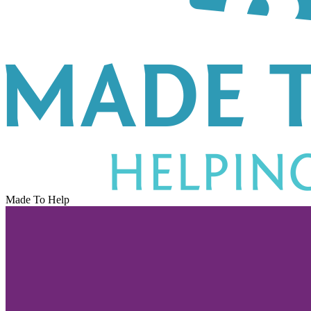
Made To Help