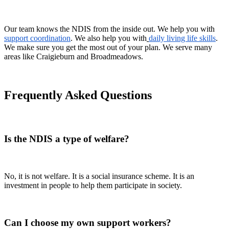
Our team knows the NDIS from the inside out. We help you with
support coordination
. We also help you with
daily living life skills
.
We make sure you get the most out of your plan. We serve many
areas like Craigieburn and Broadmeadows.
Frequently Asked Questions
Is the NDIS a type of welfare?
No, it is not welfare. It is a social insurance scheme. It is an
investment in people to help them participate in society.
Can I choose my own support workers?