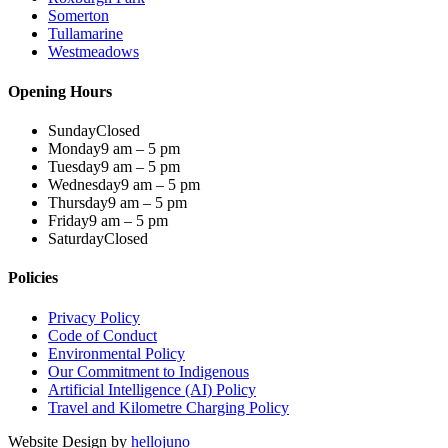
Somerton
Tullamarine
Westmeadows
Opening Hours
Sunday
Closed
Monday
9 am – 5 pm
Tuesday
9 am – 5 pm
Wednesday
9 am – 5 pm
Thursday
9 am – 5 pm
Friday
9 am – 5 pm
Saturday
Closed
Policies
Privacy Policy
Code of Conduct
Environmental Policy
Our Commitment to Indigenous
Artificial Intelligence (AI) Policy
Travel and Kilometre Charging Policy
Website Design by
hellojuno