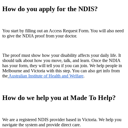
How do you apply for the NDIS?
You start by filling out an Access Request Form. You will also need
to give the NDIA proof from your doctor.
The proof must show how your disability affects your daily life. It
should talk about how you move, talk, and learn. Once the NDIA
has your form, they will tell you if you can join. We help people in
Melbourne and Victoria with this step. You can also get info from
the
Australian Institute of Health and Welfare
.
How do we help you at Made To Help?
We are a registered NDIS provider based in Victoria. We help you
navigate the system and provide direct care.