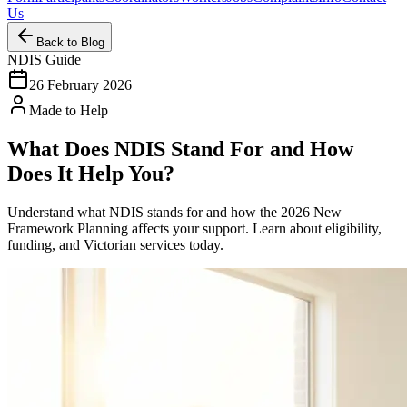
Us
Back to Blog
NDIS Guide
26 February 2026
Made to Help
What Does NDIS Stand For and How
Does It Help You?
Understand what NDIS stands for and how the 2026 New
Framework Planning affects your support. Learn about eligibility,
funding, and Victorian services today.