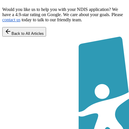
Would you like us to help you with your NDIS application? We
have a 4.9-star rating on Google. We care about your goals. Please
contact us
today to talk to our friendly team.
Back to All Articles