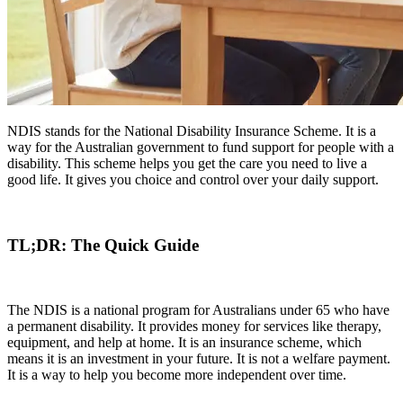
NDIS stands for the National Disability Insurance Scheme. It is a
way for the Australian government to fund support for people with a
disability. This scheme helps you get the care you need to live a
good life. It gives you choice and control over your daily support.
TL;DR: The Quick Guide
The NDIS is a national program for Australians under 65 who have
a permanent disability. It provides money for services like therapy,
equipment, and help at home. It is an insurance scheme, which
means it is an investment in your future. It is not a welfare payment.
It is a way to help you become more independent over time.