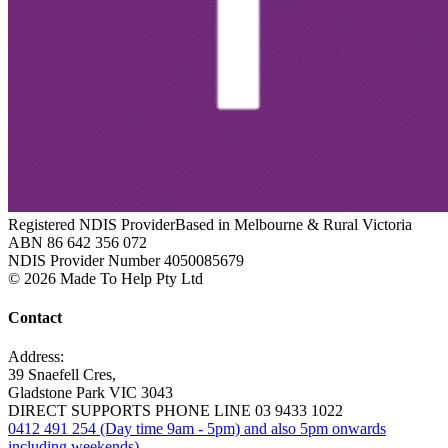
Registered NDIS Provider
Based in Melbourne & Rural Victoria
ABN 86 642 356 072
NDIS Provider Number 4050085679
© 2026 Made To Help Pty Ltd
Contact
Address:
39 Snaefell Cres,
Gladstone Park VIC 3043
DIRECT SUPPORTS PHONE LINE 03 9433 1022
0412 491 254 (Day time 9am - 5pm) and also 5pm onwards
including weekends).