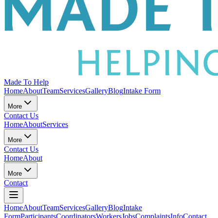
Made To Help
Home
About
Team
Services
Gallery
Blog
Intake Form
More
Contact Us
Home
About
Services
More
Contact Us
Home
About
More
Contact
Home
About
Team
Services
Gallery
Blog
Intake
Form
Participants
Coordinators
Workers
Jobs
Complaints
Info
Contact