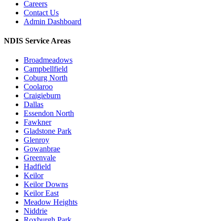
Careers
Contact Us
Admin Dashboard
NDIS Service Areas
Broadmeadows
Campbellfield
Coburg North
Coolaroo
Craigieburn
Dallas
Essendon North
Fawkner
Gladstone Park
Glenroy
Gowanbrae
Greenvale
Hadfield
Keilor
Keilor Downs
Keilor East
Meadow Heights
Niddrie
Roxburgh Park