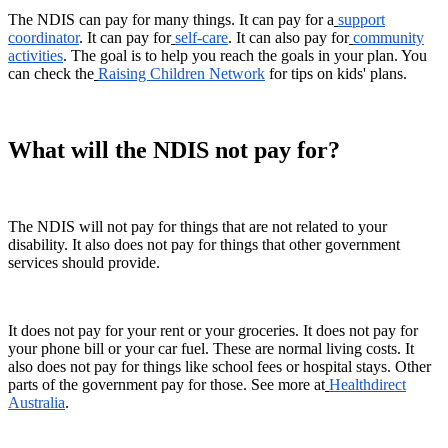
The NDIS can pay for many things. It can pay for a
support
coordinator
. It can pay for
self-care
. It can also pay for
community
activities
. The goal is to help you reach the goals in your plan. You
can check the
Raising Children Network
for tips on kids' plans.
What will the NDIS not pay for?
The NDIS will not pay for things that are not related to your
disability. It also does not pay for things that other government
services should provide.
It does not pay for your rent or your groceries. It does not pay for
your phone bill or your car fuel. These are normal living costs. It
also does not pay for things like school fees or hospital stays. Other
parts of the government pay for those. See more at
Healthdirect
Australia
.