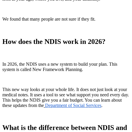
We found that many people are not sure if they fit.
How does the NDIS work in 2026?
In 2026, the NDIS uses a new system to build your plan. This
system is called New Framework Planning.
This new way looks at your whole life. It does not just look at your
medical notes. It uses a tool to see what support you need every day.
This helps the NDIS give you a fair budget. You can learn about
these updates from the
Department of Social Services
.
What is the difference between NDIS and