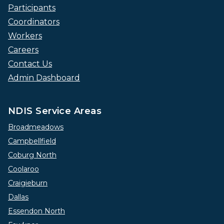
Participants
Coordinators
Workers
Careers
Contact Us
Admin Dashboard
NDIS Service Areas
Broadmeadows
Campbellfield
Coburg North
Coolaroo
Craigieburn
Dallas
Essendon North