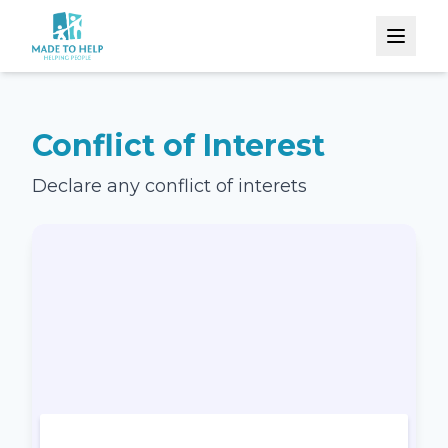
Conflict of Interest
Declare any conflict of interets