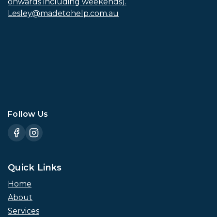
onwards including weekends).
Lesley@madetohelp.com.au
Follow Us
Quick Links
Home
About
Services