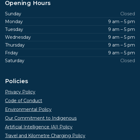
Opening Hours
Sunday
Closed
Monday
9 am – 5 pm
Tuesday
9 am – 5 pm
Wednesday
9 am – 5 pm
Thursday
9 am – 5 pm
Friday
9 am – 5 pm
Saturday
Closed
Policies
Privacy Policy
Code of Conduct
Environmental Policy
Our Commitment to Indigenous
Artificial Intelligence (AI) Policy
Travel and Kilometre Charging Policy