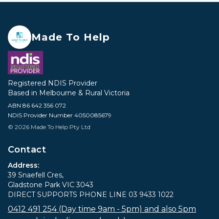
Made To Help
Registered NDIS Provider
Based in Melbourne & Rural Victoria
ABN 86 642 356 072
NDIS Provider Number 4050085679
© 2026 Made To Help Pty Ltd
Contact
Address:
39 Snaefell Cres,
Gladstone Park VIC 3043
DIRECT SUPPORTS PHONE LINE 03 9433 1022
0412 491 254 (Day time 9am - 5pm) and also 5pm