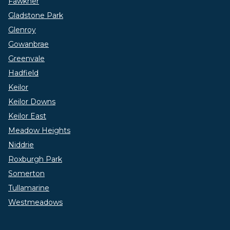
Fawkner
Gladstone Park
Glenroy
Gowanbrae
Greenvale
Hadfield
Keilor
Keilor Downs
Keilor East
Meadow Heights
Niddrie
Roxburgh Park
Somerton
Tullamarine
Westmeadows