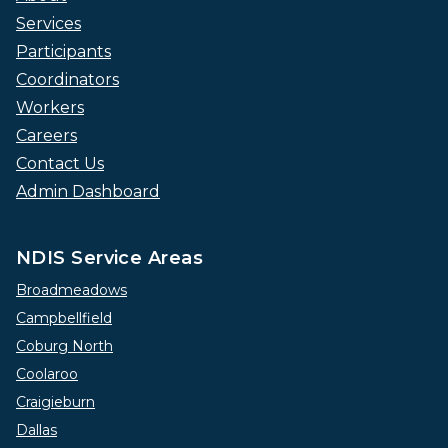
Services
Participants
Coordinators
Workers
Careers
Contact Us
Admin Dashboard
NDIS Service Areas
Broadmeadows
Campbellfield
Coburg North
Coolaroo
Craigieburn
Dallas