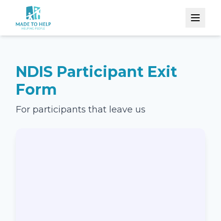
NDIS Participant Exit
Form
For participants that leave us