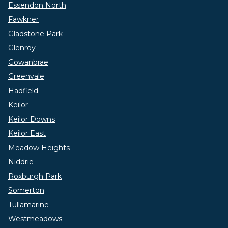
Essendon North
Fawkner
Gladstone Park
Glenroy
Gowanbrae
Greenvale
Hadfield
Keilor
Keilor Downs
Keilor East
Meadow Heights
Niddrie
Roxburgh Park
Somerton
Tullamarine
Westmeadows