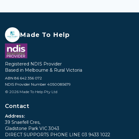
Made To Help
Registered NDIS Provider
Based in Melbourne & Rural Victoria
ABN 86 642 356 072
NDIS Provider Number 4050085679
© 2026 Made To Help Pty Ltd
Contact
Address:
39 Snaefell Cres,
Gladstone Park VIC 3043
DIRECT SUPPORTS PHONE LINE 03 9433 1022