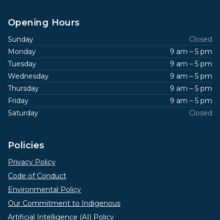
Opening Hours
Sunday
Closed
Monday
9 am – 5 pm
Tuesday
9 am – 5 pm
Wednesday
9 am – 5 pm
Thursday
9 am – 5 pm
Friday
9 am – 5 pm
Saturday
Closed
Policies
Privacy Policy
Code of Conduct
Environmental Policy
Our Commitment to Indigenous
Artificial Intelligence (AI) Policy