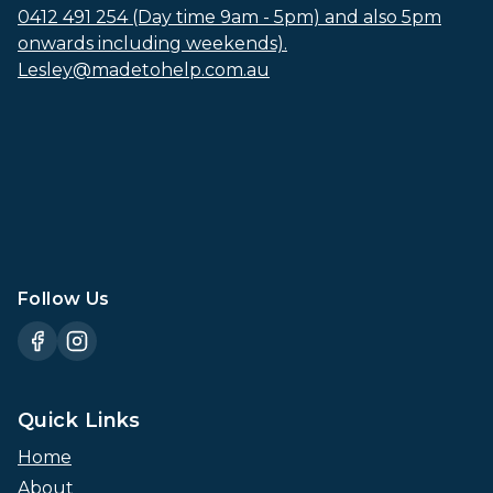
0412 491 254 (Day time 9am - 5pm) and also 5pm
onwards including weekends).
Lesley@madetohelp.com.au
Follow Us
Quick Links
Home
About