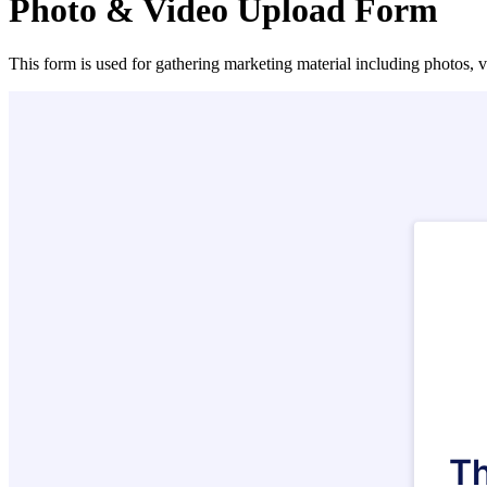
Photo & Video Upload Form
This form is used for gathering marketing material including photos, v