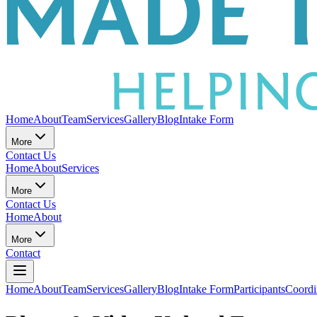
Home
About
Team
Services
Gallery
Blog
Intake Form
More
Contact Us
Home
About
Services
More
Contact Us
Home
About
More
Contact
Home
About
Team
Services
Gallery
Blog
Intake Form
Participants
Coordi