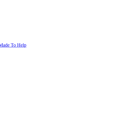
Made To Help