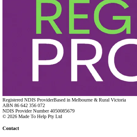
Registered NDIS Provider
Based in Melbourne & Rural Victoria
ABN 86 642 356 072
NDIS Provider Number 4050085679
© 2026 Made To Help Pty Ltd
Contact