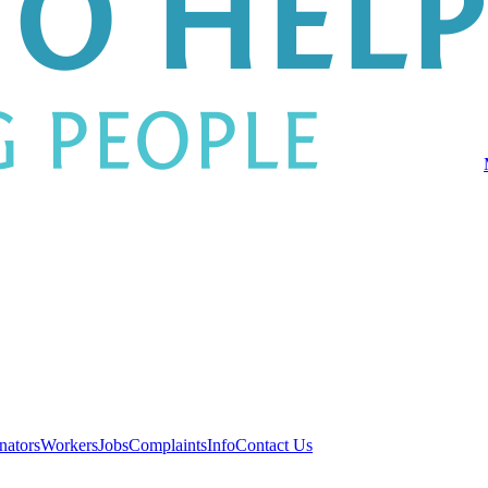
nators
Workers
Jobs
Complaints
Info
Contact Us