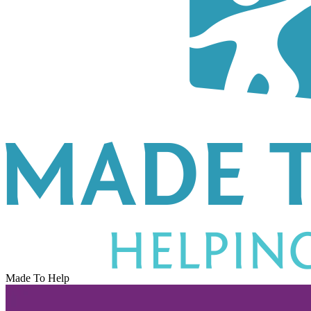
Made To Help