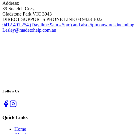
Address:
39 Snaefell Cres,
Gladstone Park VIC 3043
DIRECT SUPPORTS PHONE LINE 03 9433 1022
0412 491 254 (Day time 9am - 5pm) and also 5pm onwards includin
Lesley@madetohelp.com.au
Follow Us
Quick Links
Home