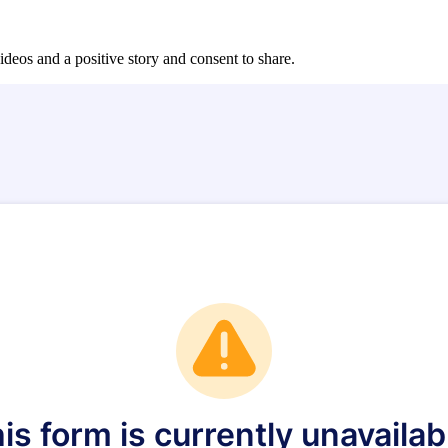
ideos and a positive story and consent to share.