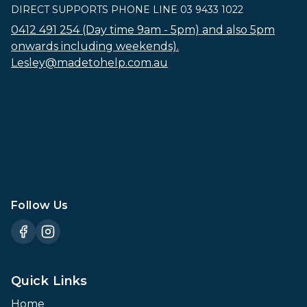
DIRECT SUPPORTS PHONE LINE 03 9433 1022
0412 491 254 (Day time 9am - 5pm) and also 5pm
onwards including weekends).
Lesley@madetohelp.com.au
Follow Us
Quick Links
Home