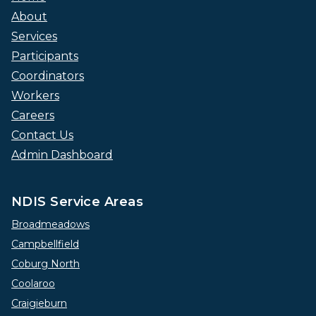
About
Services
Participants
Coordinators
Workers
Careers
Contact Us
Admin Dashboard
NDIS Service Areas
Broadmeadows
Campbellfield
Coburg North
Coolaroo
Craigieburn