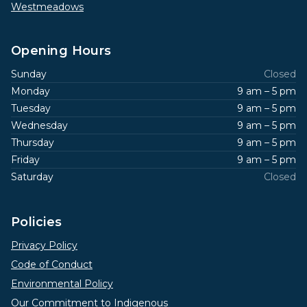
Westmeadows
Opening Hours
Sunday
Closed
Monday
9 am – 5 pm
Tuesday
9 am – 5 pm
Wednesday
9 am – 5 pm
Thursday
9 am – 5 pm
Friday
9 am – 5 pm
Saturday
Closed
Policies
Privacy Policy
Code of Conduct
Environmental Policy
Our Commitment to Indigenous