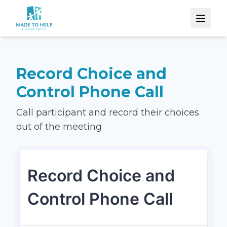
Record Choice and
Control Phone Call
Call participant and record their choices
out of the meeting