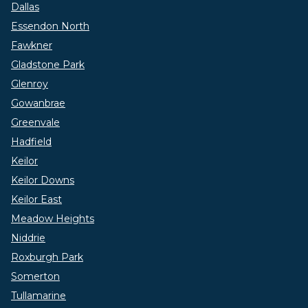
Dallas
Essendon North
Fawkner
Gladstone Park
Glenroy
Gowanbrae
Greenvale
Hadfield
Keilor
Keilor Downs
Keilor East
Meadow Heights
Niddrie
Roxburgh Park
Somerton
Tullamarine