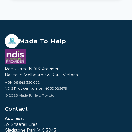
Made To Help
Registered NDIS Provider
Based in Melbourne & Rural Victoria
ABN 86 642 356 072
NDIS Provider Number 4050085679
© 2026 Made To Help Pty Ltd
Contact
Address:
39 Snaefell Cres,
Gladstone Park VIC 3043