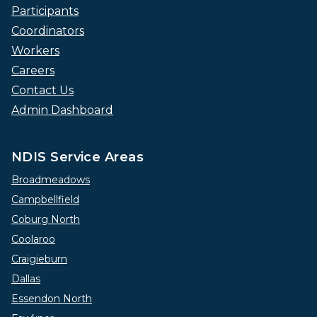
Participants
Coordinators
Workers
Careers
Contact Us
Admin Dashboard
NDIS Service Areas
Broadmeadows
Campbellfield
Coburg North
Coolaroo
Craigieburn
Dallas
Essendon North