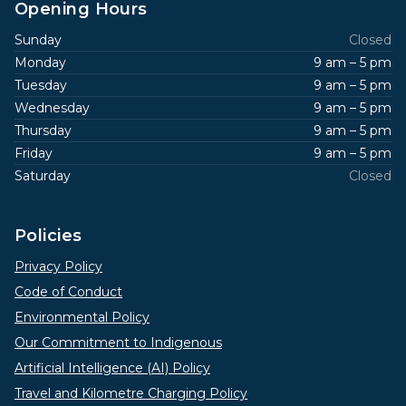
Opening Hours
Sunday
Closed
Monday
9 am – 5 pm
Tuesday
9 am – 5 pm
Wednesday
9 am – 5 pm
Thursday
9 am – 5 pm
Friday
9 am – 5 pm
Saturday
Closed
Policies
Privacy Policy
Code of Conduct
Environmental Policy
Our Commitment to Indigenous
Artificial Intelligence (AI) Policy
Travel and Kilometre Charging Policy