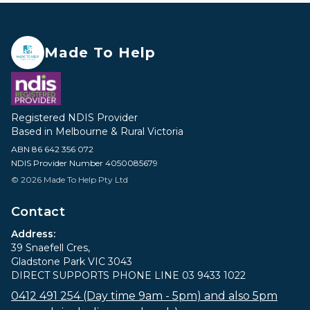
Made To Help
Registered NDIS Provider
Based in Melbourne & Rural Victoria
ABN 86 642 356 072
NDIS Provider Number 4050085679
© 2026 Made To Help Pty Ltd
Contact
Address:
39 Snaefell Cres,
Gladstone Park VIC 3043
DIRECT SUPPORTS PHONE LINE 03 9433 1022
0412 491 254 (Day time 9am - 5pm) and also 5pm