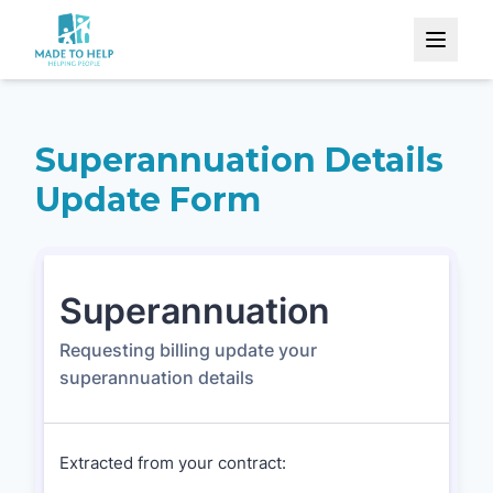
Superannuation Details
Update Form