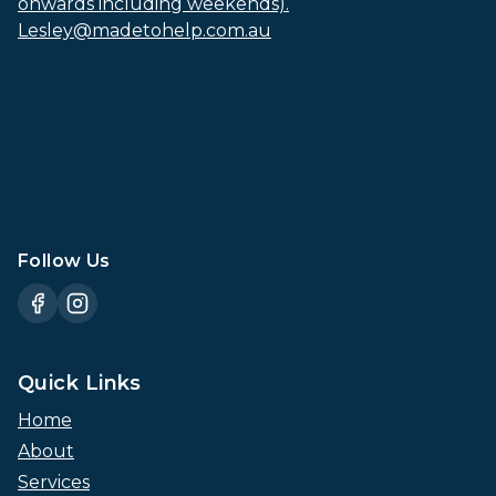
onwards including weekends).
Lesley@madetohelp.com.au
Follow Us
Quick Links
Home
About
Services