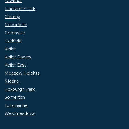
Fawkner
Gladstone Park
Glenroy
Gowanbrae
Greenvale
Hadfield
Keilor
Keilor Downs
Keilor East
Meadow Heights
Niddrie
Roxburgh Park
Somerton
Tullamarine
Westmeadows