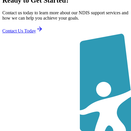
Ready to Get Started?
Contact us today to learn more about our NDIS support services and
how we can help you achieve your goals.
Contact Us Today