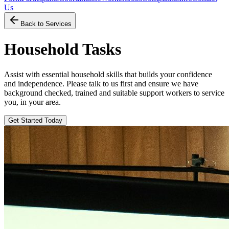
Us
Back to Services
Household Tasks
Assist with essential household skills that builds your confidence
and independence. Please talk to us first and ensure we have
background checked, trained and suitable support workers to service
you, in your area.
Get Started Today