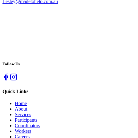
Lesley@madetohelp.com.au
Follow Us
Quick Links
Home
About
Services
Participants
Coordinators
Workers
Careers