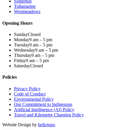
Somerton
Tullamarine
Westmeadows
Opening Hours
Sunday
Closed
Monday
9 am – 5 pm
Tuesday
9 am – 5 pm
Wednesday
9 am – 5 pm
Thursday
9 am – 5 pm
Friday
9 am – 5 pm
Saturday
Closed
Policies
Privacy Policy
Code of Conduct
Environmental Policy
Our Commitment to Indigenous
Artificial Intelligence (AI) Policy
Travel and Kilometre Charging Policy
Website Design by
hellojuno