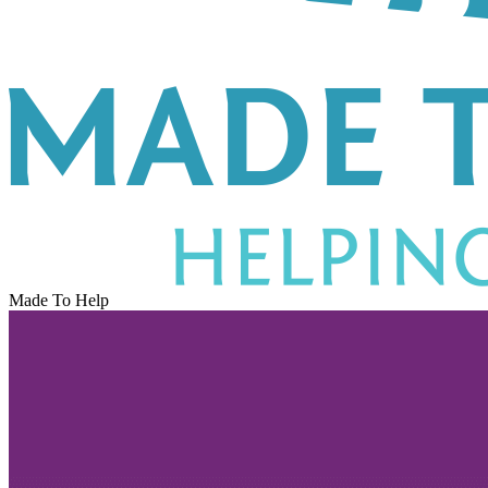
Made To Help