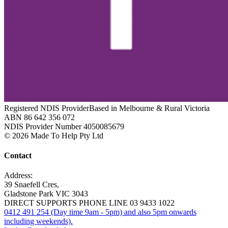
Registered NDIS Provider
Based in Melbourne & Rural Victoria
ABN 86 642 356 072
NDIS Provider Number 4050085679
© 2026 Made To Help Pty Ltd
Contact
Address:
39 Snaefell Cres,
Gladstone Park VIC 3043
DIRECT SUPPORTS PHONE LINE 03 9433 1022
0412 491 254 (Day time 9am - 5pm) and also 5pm onwards
including weekends).