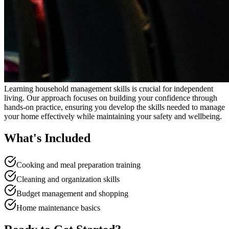
Learning household management skills is crucial for independent
living. Our approach focuses on building your confidence through
hands-on practice, ensuring you develop the skills needed to manage
your home effectively while maintaining your safety and wellbeing.
What's Included
Cooking and meal preparation training
Cleaning and organization skills
Budget management and shopping
Home maintenance basics