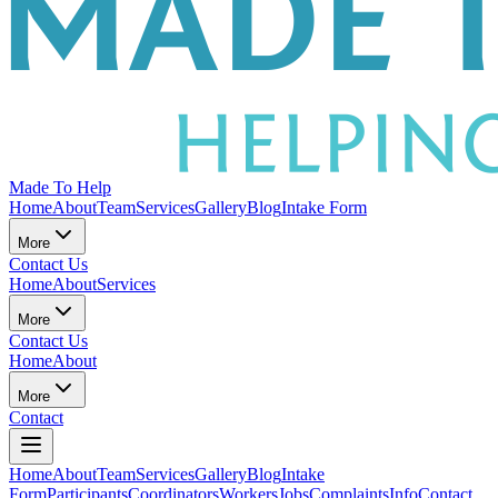
Made To Help
Home
About
Team
Services
Gallery
Blog
Intake Form
More
Contact Us
Home
About
Services
More
Contact Us
Home
About
More
Contact
Home
About
Team
Services
Gallery
Blog
Intake
Form
Participants
Coordinators
Workers
Jobs
Complaints
Info
Contact