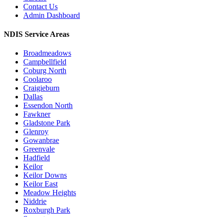
Contact Us
Admin Dashboard
NDIS Service Areas
Broadmeadows
Campbellfield
Coburg North
Coolaroo
Craigieburn
Dallas
Essendon North
Fawkner
Gladstone Park
Glenroy
Gowanbrae
Greenvale
Hadfield
Keilor
Keilor Downs
Keilor East
Meadow Heights
Niddrie
Roxburgh Park