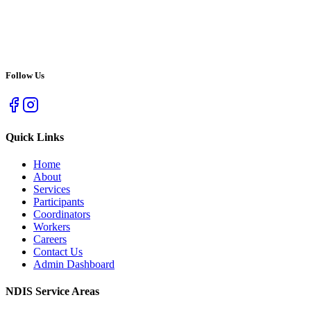
Follow Us
Quick Links
Home
About
Services
Participants
Coordinators
Workers
Careers
Contact Us
Admin Dashboard
NDIS Service Areas