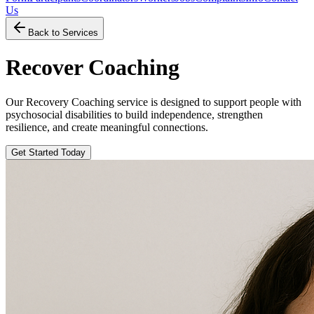
Us
Back to Services
Recover Coaching
Our Recovery Coaching service is designed to support people with
psychosocial disabilities to build independence, strengthen
resilience, and create meaningful connections.
Get Started Today