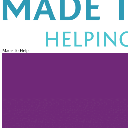
Made To Help