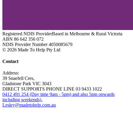
Registered NDIS Provider
Based in Melbourne & Rural Victoria
ABN 86 642 356 072
NDIS Provider Number 4050085679
© 2026 Made To Help Pty Ltd
Contact
Address:
39 Snaefell Cres,
Gladstone Park VIC 3043
DIRECT SUPPORTS PHONE LINE 03 9433 1022
0412 491 254 (Day time 9am - 5pm) and also 5pm onwards
including weekends).
Lesley@madetohelp.com.au