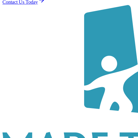
Contact Us Today