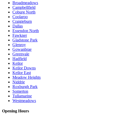
Broadmeadows
Campbellfield
Coburg North
Coolaroo
Craigieburn
Dallas
Essendon North
Fawkner
Gladstone Park
Glenroy
Gowanbrae
Greenvale
Hadfield
Keilor
Keilor Downs
Keilor East
Meadow Heights
Niddrie
Roxburgh Park
Somerton
Tullamarine
Westmeadows
Opening Hours