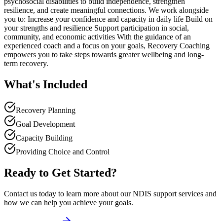
psychosocial disabilities to build independence, strengthen
resilience, and create meaningful connections. We work alongside
you to: Increase your confidence and capacity in daily life Build on
your strengths and resilience Support participation in social,
community, and economic activities With the guidance of an
experienced coach and a focus on your goals, Recovery Coaching
empowers you to take steps towards greater wellbeing and long-
term recovery.
What's Included
Recovery Planning
Goal Development
Capacity Building
Providing Choice and Control
Ready to Get Started?
Contact us today to learn more about our NDIS support services and
how we can help you achieve your goals.