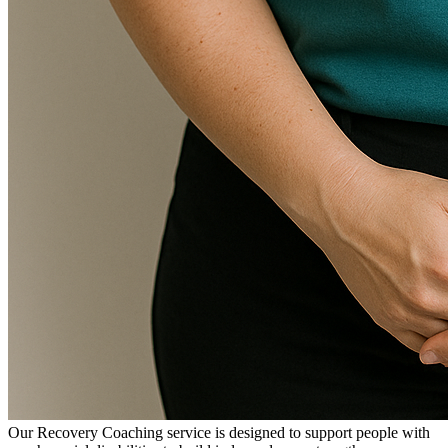
Our Recovery Coaching service is designed to support people with