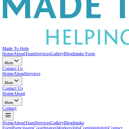
Made To Help
Home
About
Team
Services
Gallery
Blog
Intake Form
More
Contact Us
Home
About
Services
More
Contact Us
Home
About
More
Contact
Home
About
Team
Services
Gallery
Blog
Intake
Form
Participants
Coordinators
Workers
Jobs
Complaints
Info
Contact