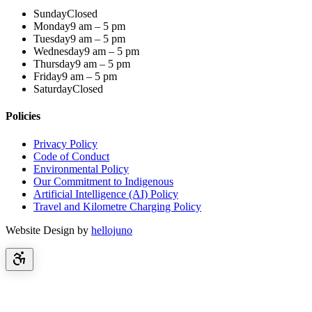
Sunday
Closed
Monday
9 am – 5 pm
Tuesday
9 am – 5 pm
Wednesday
9 am – 5 pm
Thursday
9 am – 5 pm
Friday
9 am – 5 pm
Saturday
Closed
Policies
Privacy Policy
Code of Conduct
Environmental Policy
Our Commitment to Indigenous
Artificial Intelligence (AI) Policy
Travel and Kilometre Charging Policy
Website Design by
hellojuno