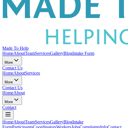
Made To Help
Home
About
Team
Services
Gallery
Blog
Intake Form
More
Contact Us
Home
About
Services
More
Contact Us
Home
About
More
Contact
Home
About
Team
Services
Gallery
Blog
Intake
Form
Participants
Coordinators
Workers
Jobs
Complaints
Info
Contact