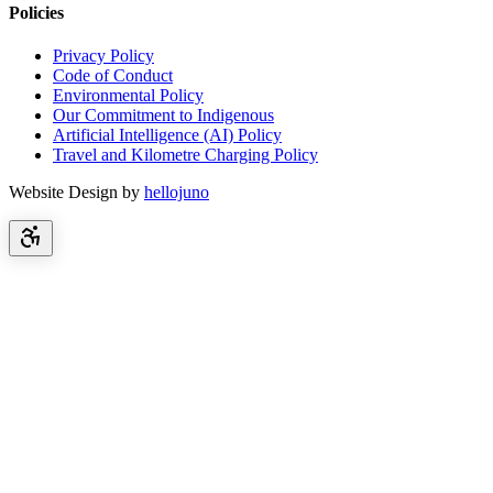
Policies
Privacy Policy
Code of Conduct
Environmental Policy
Our Commitment to Indigenous
Artificial Intelligence (AI) Policy
Travel and Kilometre Charging Policy
Website Design by
hellojuno