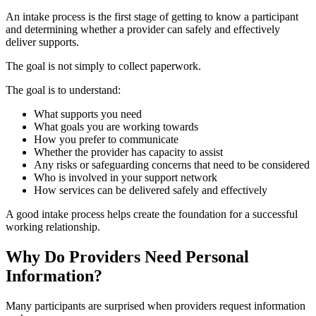
An intake process is the first stage of getting to know a participant
and determining whether a provider can safely and effectively
deliver supports.
The goal is not simply to collect paperwork.
The goal is to understand:
What supports you need
What goals you are working towards
How you prefer to communicate
Whether the provider has capacity to assist
Any risks or safeguarding concerns that need to be considered
Who is involved in your support network
How services can be delivered safely and effectively
A good intake process helps create the foundation for a successful
working relationship.
Why Do Providers Need Personal
Information?
Many participants are surprised when providers request information