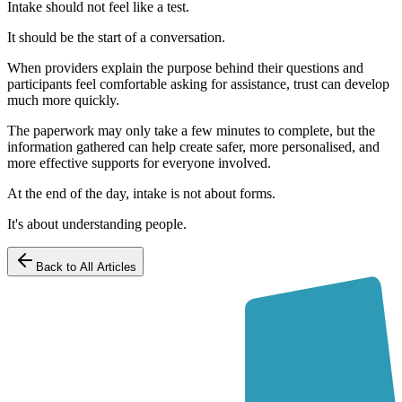
Intake should not feel like a test.
It should be the start of a conversation.
When providers explain the purpose behind their questions and
participants feel comfortable asking for assistance, trust can develop
much more quickly.
The paperwork may only take a few minutes to complete, but the
information gathered can help create safer, more personalised, and
more effective supports for everyone involved.
At the end of the day, intake is not about forms.
It's about understanding people.
Back to All Articles