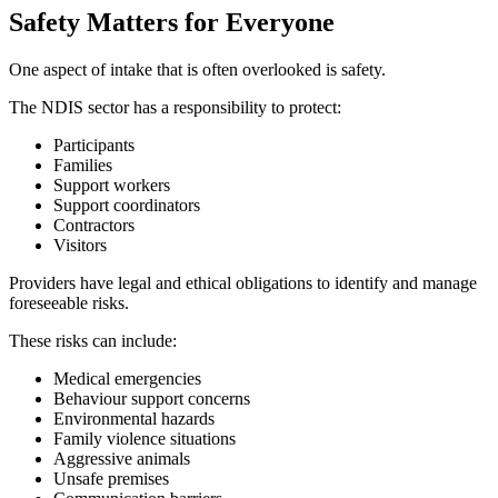
Safety Matters for Everyone
One aspect of intake that is often overlooked is safety.
The NDIS sector has a responsibility to protect:
Participants
Families
Support workers
Support coordinators
Contractors
Visitors
Providers have legal and ethical obligations to identify and manage
foreseeable risks.
These risks can include:
Medical emergencies
Behaviour support concerns
Environmental hazards
Family violence situations
Aggressive animals
Unsafe premises