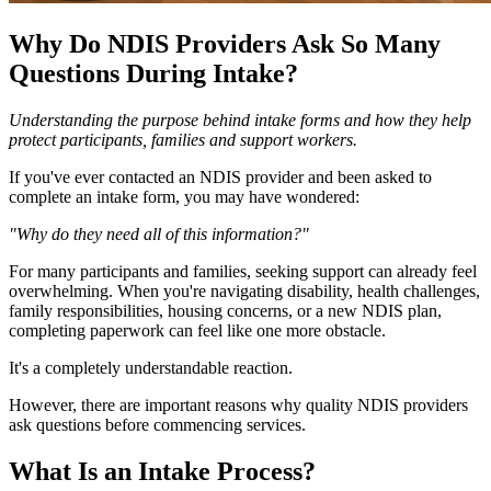
Why Do NDIS Providers Ask So Many
Questions During Intake?
Understanding the purpose behind intake forms and how they help
protect participants, families and support workers.
If you've ever contacted an NDIS provider and been asked to
complete an intake form, you may have wondered:
"Why do they need all of this information?"
For many participants and families, seeking support can already feel
overwhelming. When you're navigating disability, health challenges,
family responsibilities, housing concerns, or a new NDIS plan,
completing paperwork can feel like one more obstacle.
It's a completely understandable reaction.
However, there are important reasons why quality NDIS providers
ask questions before commencing services.
What Is an Intake Process?