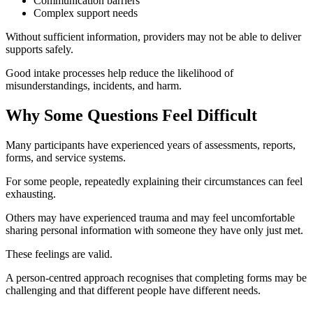
Communication barriers
Complex support needs
Without sufficient information, providers may not be able to deliver
supports safely.
Good intake processes help reduce the likelihood of
misunderstandings, incidents, and harm.
Why Some Questions Feel Difficult
Many participants have experienced years of assessments, reports,
forms, and service systems.
For some people, repeatedly explaining their circumstances can feel
exhausting.
Others may have experienced trauma and may feel uncomfortable
sharing personal information with someone they have only just met.
These feelings are valid.
A person-centred approach recognises that completing forms may be
challenging and that different people have different needs.