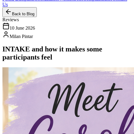
Us
Back to Blog
Reviews
10 June 2026
Milan Pintar
INTAKE and how it makes some
participants feel