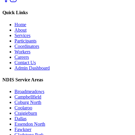
Quick Links
Home
About
Services
Participants
Coordinators
Workers
Careers
Contact Us
Admin Dashboard
NDIS Service Areas
Broadmeadows
Campbellfield
Coburg North
Coolaroo
Craigieburn
Dallas
Essendon North
Fawkner
Gladstone Park