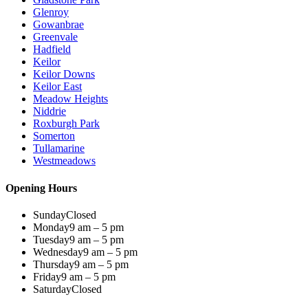
Glenroy
Gowanbrae
Greenvale
Hadfield
Keilor
Keilor Downs
Keilor East
Meadow Heights
Niddrie
Roxburgh Park
Somerton
Tullamarine
Westmeadows
Opening Hours
Sunday
Closed
Monday
9 am – 5 pm
Tuesday
9 am – 5 pm
Wednesday
9 am – 5 pm
Thursday
9 am – 5 pm
Friday
9 am – 5 pm
Saturday
Closed