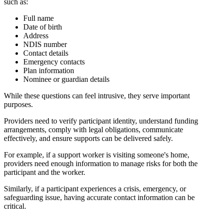
such as:
Full name
Date of birth
Address
NDIS number
Contact details
Emergency contacts
Plan information
Nominee or guardian details
While these questions can feel intrusive, they serve important
purposes.
Providers need to verify participant identity, understand funding
arrangements, comply with legal obligations, communicate
effectively, and ensure supports can be delivered safely.
For example, if a support worker is visiting someone's home,
providers need enough information to manage risks for both the
participant and the worker.
Similarly, if a participant experiences a crisis, emergency, or
safeguarding issue, having accurate contact information can be
critical.