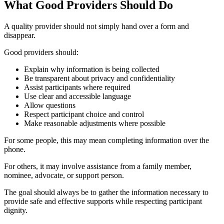
What Good Providers Should Do
A quality provider should not simply hand over a form and
disappear.
Good providers should:
Explain why information is being collected
Be transparent about privacy and confidentiality
Assist participants where required
Use clear and accessible language
Allow questions
Respect participant choice and control
Make reasonable adjustments where possible
For some people, this may mean completing information over the
phone.
For others, it may involve assistance from a family member,
nominee, advocate, or support person.
The goal should always be to gather the information necessary to
provide safe and effective supports while respecting participant
dignity.