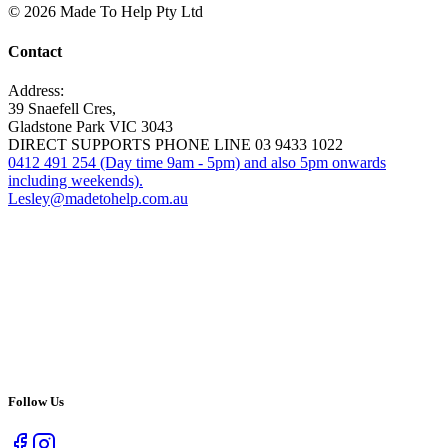
© 2026 Made To Help Pty Ltd
Contact
Address:
39 Snaefell Cres,
Gladstone Park VIC 3043
DIRECT SUPPORTS PHONE LINE 03 9433 1022
0412 491 254 (Day time 9am - 5pm) and also 5pm onwards
including weekends).
Lesley@madetohelp.com.au
Follow Us