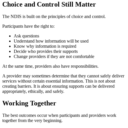
Choice and Control Still Matter
The NDIS is built on the principles of choice and control.
Participants have the right to:
Ask questions
Understand how information will be used
Know why information is required
Decide who provides their supports
Change providers if they are not comfortable
At the same time, providers also have responsibilities.
A provider may sometimes determine that they cannot safely deliver
services without certain essential information. This is not about
creating barriers. It is about ensuring supports can be delivered
appropriately, ethically, and safely.
Working Together
The best outcomes occur when participants and providers work
together from the very beginning.