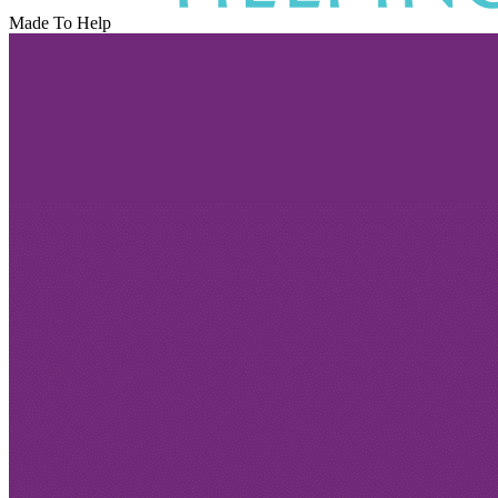
Made To Help