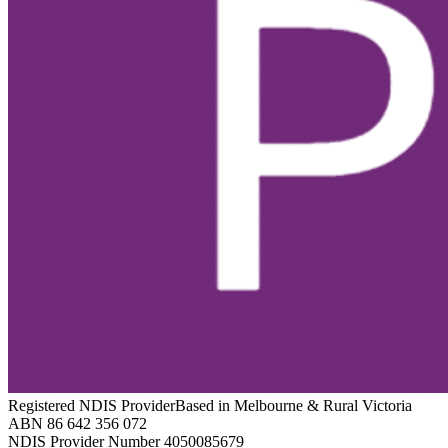
Registered NDIS Provider
Based in Melbourne & Rural Victoria
ABN 86 642 356 072
NDIS Provider Number 4050085679