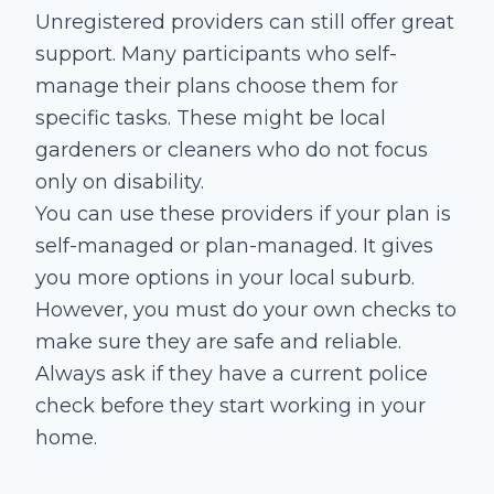
Unregistered providers can still offer great
support. Many participants who self-
manage their plans choose them for
specific tasks. These might be local
gardeners or cleaners who do not focus
only on disability.
You can use these providers if your plan is
self-managed or plan-managed. It gives
you more options in your local suburb.
However, you must do your own checks to
make sure they are safe and reliable.
Always ask if they have a current police
check before they start working in your
home.