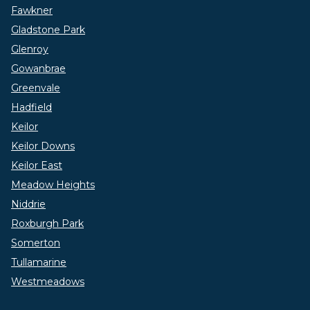
Fawkner
Gladstone Park
Glenroy
Gowanbrae
Greenvale
Hadfield
Keilor
Keilor Downs
Keilor East
Meadow Heights
Niddrie
Roxburgh Park
Somerton
Tullamarine
Westmeadows