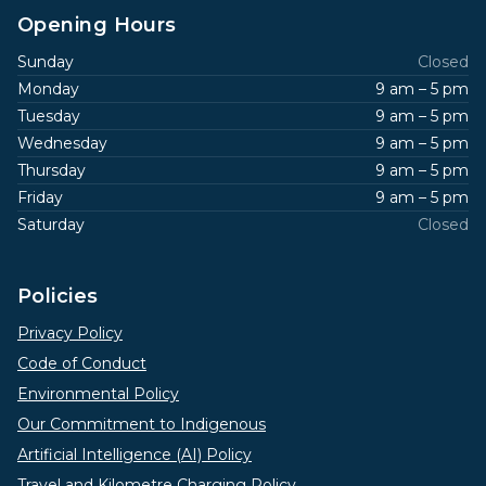
Opening Hours
Sunday
Closed
Monday
9 am – 5 pm
Tuesday
9 am – 5 pm
Wednesday
9 am – 5 pm
Thursday
9 am – 5 pm
Friday
9 am – 5 pm
Saturday
Closed
Policies
Privacy Policy
Code of Conduct
Environmental Policy
Our Commitment to Indigenous
Artificial Intelligence (AI) Policy
Travel and Kilometre Charging Policy