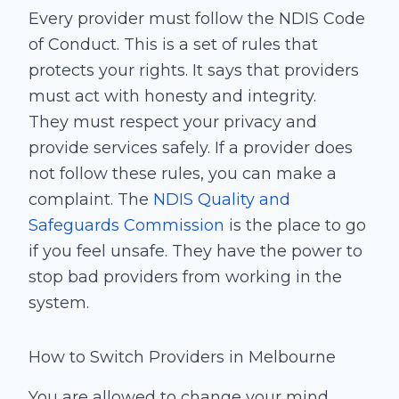
Every provider must follow the NDIS Code
of Conduct. This is a set of rules that
protects your rights. It says that providers
must act with honesty and integrity.
They must respect your privacy and
provide services safely. If a provider does
not follow these rules, you can make a
complaint. The
NDIS Quality and
Safeguards Commission
is the place to go
if you feel unsafe. They have the power to
stop bad providers from working in the
system.
How to Switch Providers in Melbourne
You are allowed to change your mind