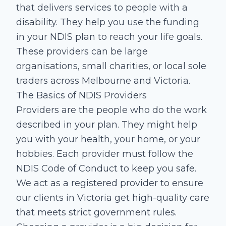
that delivers services to people with a
disability. They help you use the funding
in your NDIS plan to reach your life goals.
These providers can be large
organisations, small charities, or local sole
traders across Melbourne and Victoria.
The Basics of NDIS Providers
Providers are the people who do the work
described in your plan. They might help
you with your health, your home, or your
hobbies. Each provider must follow the
NDIS Code of Conduct to keep you safe.
We act as a registered provider to ensure
our clients in Victoria get high-quality care
that meets strict government rules.