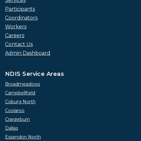
Services
Participants
Coordinators
Workers
Careers
Contact Us
Admin Dashboard
NDIS Service Areas
Broadmeadows
Campbellfield
Coburg North
Coolaroo
Craigieburn
Dallas
Essendon North