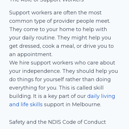
Support workers are often the most
common type of provider people meet.
They come to your home to help with
your daily routine. They might help you
get dressed, cook a meal, or drive you to
an appointment.
We hire support workers who care about
your independence. They should help you
do things for yourself rather than doing
everything for you. This is called skill
building. It is a key part of our
daily living
and life skills
support in Melbourne.
Safety and the NDIS Code of Conduct