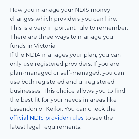
How you manage your NDIS money
changes which providers you can hire.
This is a very important rule to remember.
There are three ways to manage your
funds in Victoria.
If the NDIA manages your plan, you can
only use registered providers. If you are
plan-managed or self-managed, you can
use both registered and unregistered
businesses. This choice allows you to find
the best fit for your needs in areas like
Essendon or Keilor. You can check the
official NDIS provider rules
to see the
latest legal requirements.