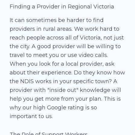
Finding a Provider in Regional Victoria
It can sometimes be harder to find
providers in rural areas. We work hard to
reach people across all of Victoria, not just
the city. A good provider will be willing to
travel to meet you or use video calls.
When you look for a local provider, ask
about their experience. Do they know how
the NDIS works in your specific town? A
provider with "inside out" knowledge will
help you get more from your plan. This is
why our high Google rating is so
important to us.
The Role of Support Workers