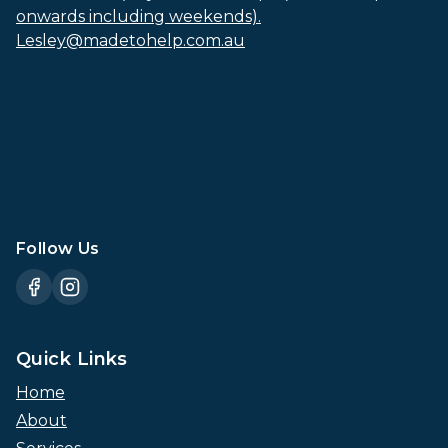
onwards including weekends).
Lesley@madetohelp.com.au
Follow Us
Quick Links
Home
About