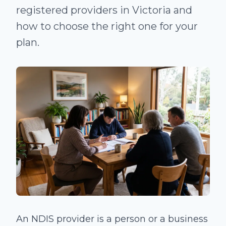
registered providers in Victoria and
how to choose the right one for your
plan.
An NDIS provider is a person or a business