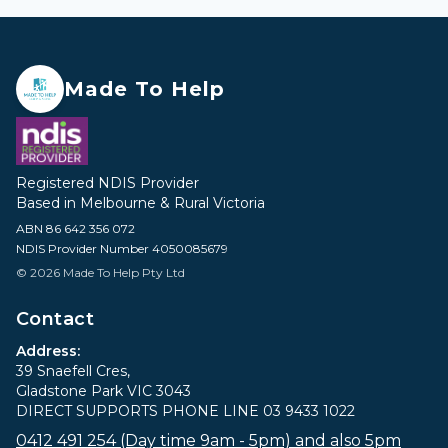
Made To Help
Registered NDIS Provider
Based in Melbourne & Rural Victoria
ABN 86 642 356 072
NDIS Provider Number 4050085679
© 2026 Made To Help Pty Ltd
Contact
Address:
39 Snaefell Cres,
Gladstone Park VIC 3043
DIRECT SUPPORTS PHONE LINE 03 9433 1022
0412 491 254 (Day time 9am - 5pm) and also 5pm