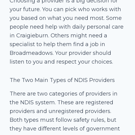
Choosing a provider is a big decision for
your future. You can pick who works with
you based on what you need most. Some
people need help with daily personal care
in Craigieburn. Others might need a
specialist to help them find a job in
Broadmeadows. Your provider should
listen to you and respect your choices.
The Two Main Types of NDIS Providers
There are two categories of providers in
the NDIS system. These are registered
providers and unregistered providers.
Both types must follow safety rules, but
they have different levels of government