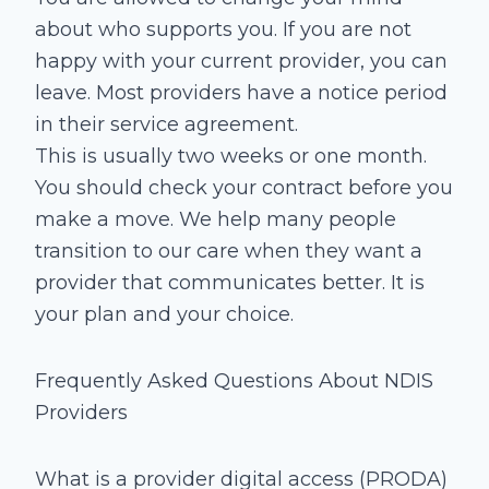
about who supports you. If you are not
happy with your current provider, you can
leave. Most providers have a notice period
in their service agreement.
This is usually two weeks or one month.
You should check your contract before you
make a move. We help many people
transition to our care when they want a
provider that communicates better. It is
your plan and your choice.
Frequently Asked Questions About NDIS
Providers
What is a provider digital access (PRODA)