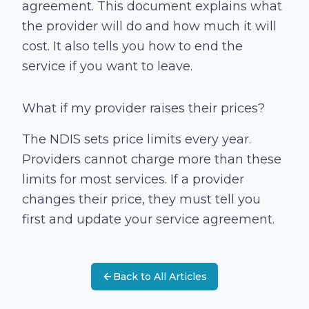
agreement. This document explains what
the provider will do and how much it will
cost. It also tells you how to end the
service if you want to leave.
What if my provider raises their prices?
The NDIS sets price limits every year.
Providers cannot charge more than these
limits for most services. If a provider
changes their price, they must tell you
first and update your service agreement.
Back to All Articles