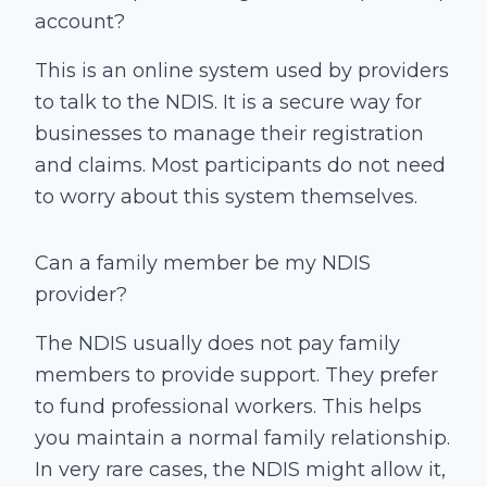
account?
This is an online system used by providers
to talk to the NDIS. It is a secure way for
businesses to manage their registration
and claims. Most participants do not need
to worry about this system themselves.
Can a family member be my NDIS
provider?
The NDIS usually does not pay family
members to provide support. They prefer
to fund professional workers. This helps
you maintain a normal family relationship.
In very rare cases, the NDIS might allow it,