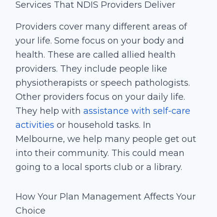
Services That NDIS Providers Deliver
Providers cover many different areas of
your life. Some focus on your body and
health. These are called allied health
providers. They include people like
physiotherapists or speech pathologists.
Other providers focus on your daily life.
They help with
assistance with self-care
activities
or household tasks. In
Melbourne, we help many people get out
into their community. This could mean
going to a local sports club or a library.
How Your Plan Management Affects Your
Choice