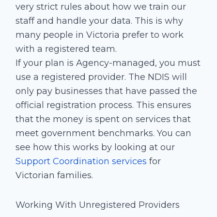
very strict rules about how we train our
staff and handle your data. This is why
many people in Victoria prefer to work
with a registered team.
If your plan is Agency-managed, you must
use a registered provider. The NDIS will
only pay businesses that have passed the
official registration process. This ensures
that the money is spent on services that
meet government benchmarks. You can
see how this works by looking at our
Support Coordination services
for
Victorian families.
Working With Unregistered Providers