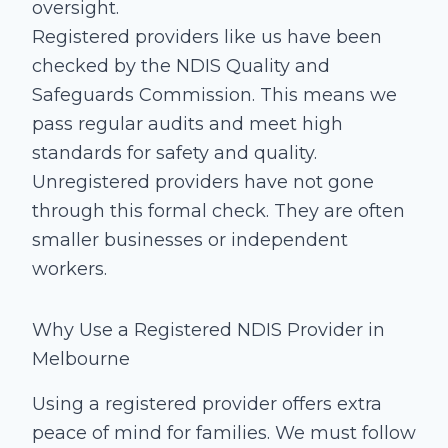
oversight.
Registered providers like us have been
checked by the NDIS Quality and
Safeguards Commission. This means we
pass regular audits and meet high
standards for safety and quality.
Unregistered providers have not gone
through this formal check. They are often
smaller businesses or independent
workers.
Why Use a Registered NDIS Provider in
Melbourne
Using a registered provider offers extra
peace of mind for families. We must follow