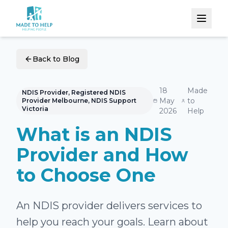
Back to Blog
18
Made
NDIS Provider, Registered NDIS
May
to
Provider Melbourne, NDIS Support
Victoria
2026
Help
What is an NDIS
Provider and How
to Choose One
An NDIS provider delivers services to
help you reach your goals. Learn about