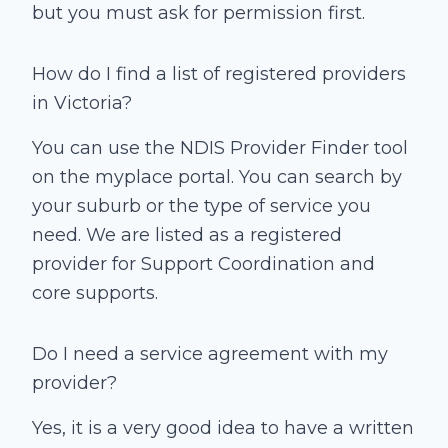
but you must ask for permission first.
How do I find a list of registered providers
in Victoria?
You can use the NDIS Provider Finder tool
on the myplace portal. You can search by
your suburb or the type of service you
need. We are listed as a registered
provider for Support Coordination and
core supports.
Do I need a service agreement with my
provider?
Yes, it is a very good idea to have a written