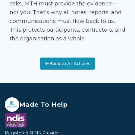
asks, MTH must provide the evidence—
not you. That’s why all notes, reports, and
communications must flow back to us.
This protects participants, contractors, and
the organisation as a whole.
Back to All Articles
Made To Help
Registered NDIS Provider