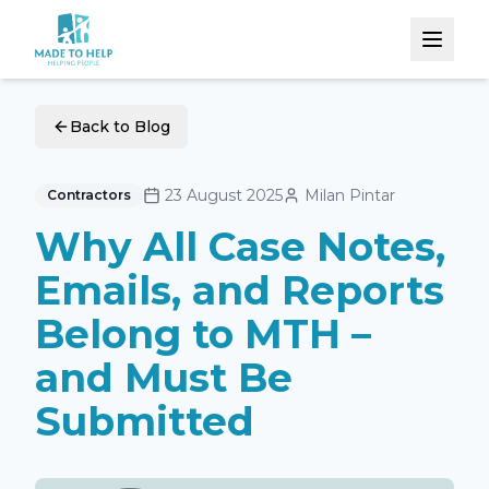
Back to Blog
23 August 2025
Milan Pintar
Contractors
Why All Case Notes,
Emails, and Reports
Belong to MTH –
and Must Be
Submitted