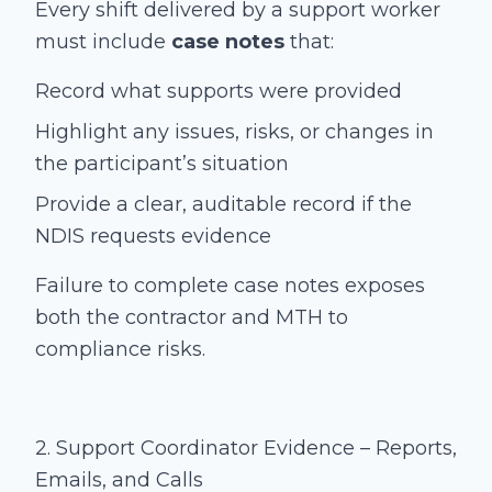
Every shift delivered by a support worker
must include
case notes
that:
Record what supports were provided
Highlight any issues, risks, or changes in
the participant’s situation
Provide a clear, auditable record if the
NDIS requests evidence
Failure to complete case notes exposes
both the contractor and MTH to
compliance risks.
2. Support Coordinator Evidence – Reports,
Emails, and Calls