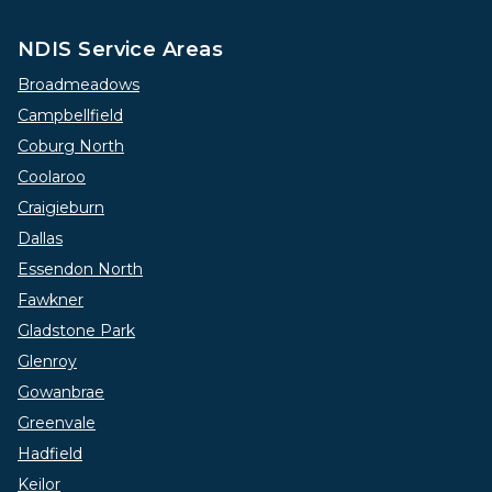
NDIS Service Areas
Broadmeadows
Campbellfield
Coburg North
Coolaroo
Craigieburn
Dallas
Essendon North
Fawkner
Gladstone Park
Glenroy
Gowanbrae
Greenvale
Hadfield
Keilor