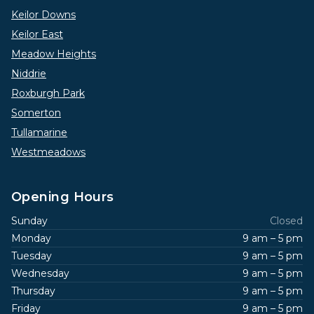
Keilor Downs
Keilor East
Meadow Heights
Niddrie
Roxburgh Park
Somerton
Tullamarine
Westmeadows
Opening Hours
Sunday
Closed
Monday
9 am – 5 pm
Tuesday
9 am – 5 pm
Wednesday
9 am – 5 pm
Thursday
9 am – 5 pm
Friday
9 am – 5 pm