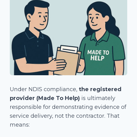
Under NDIS compliance,
the registered
provider (Made To Help)
is ultimately
responsible for demonstrating evidence of
service delivery, not the contractor. That
means: