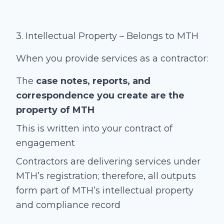
3. Intellectual Property – Belongs to MTH
When you provide services as a contractor:
The
case notes, reports, and
correspondence you create are the
property of MTH
This is written into your contract of
engagement
Contractors are delivering services under
MTH’s registration; therefore, all outputs
form part of MTH’s intellectual property
and compliance record