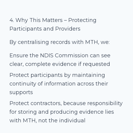
4. Why This Matters – Protecting
Participants and Providers
By centralising records with MTH, we:
Ensure the NDIS Commission can see
clear, complete evidence if requested
Protect participants by maintaining
continuity of information across their
supports
Protect contractors, because responsibility
for storing and producing evidence lies
with MTH, not the individual