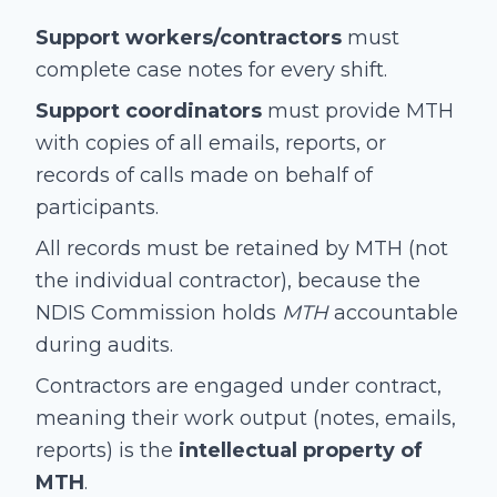
Support workers/contractors
must
complete case notes for every shift.
Support coordinators
must provide MTH
with copies of all emails, reports, or
records of calls made on behalf of
participants.
All records must be retained by MTH (not
the individual contractor), because the
NDIS Commission holds
MTH
accountable
during audits.
Contractors are engaged under contract,
meaning their work output (notes, emails,
reports) is the
intellectual property of
MTH
.