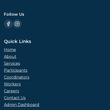
Follow Us
Quick Links
Home
About
Services
Participants
Coordinators
Workers
Careers
Contact Us
Admin Dashboard