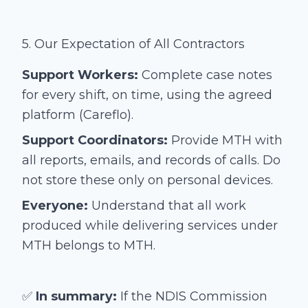
5. Our Expectation of All Contractors
Support Workers:
Complete case notes
for every shift, on time, using the agreed
platform (Careflo).
Support Coordinators:
Provide MTH with
all reports, emails, and records of calls. Do
not store these only on personal devices.
Everyone:
Understand that all work
produced while delivering services under
MTH belongs to MTH.
✅
In summary:
If the NDIS Commission