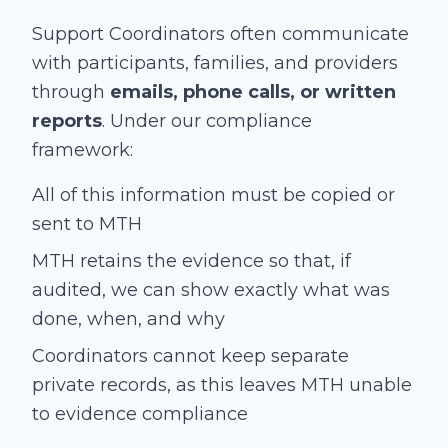
Support Coordinators often communicate
with participants, families, and providers
through
emails, phone calls, or written
reports
. Under our compliance
framework:
All of this information must be copied or
sent to MTH
MTH retains the evidence so that, if
audited, we can show exactly what was
done, when, and why
Coordinators cannot keep separate
private records, as this leaves MTH unable
to evidence compliance