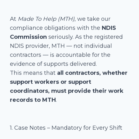
At
Made To Help (MTH)
, we take our
compliance obligations with the
NDIS
Commission
seriously. As the registered
NDIS provider, MTH — not individual
contractors — is accountable for the
evidence of supports delivered.
This means that
all contractors, whether
support workers or support
coordinators, must provide their work
records to MTH
.
1. Case Notes – Mandatory for Every Shift