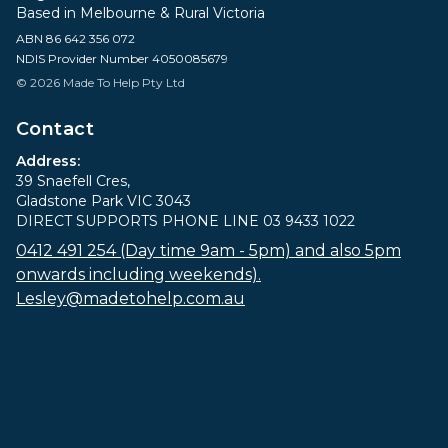
Based in Melbourne & Rural Victoria
ABN 86 642 356 072
NDIS Provider Number 4050085679
© 2026 Made To Help Pty Ltd
Contact
Address:
39 Snaefell Cres,
Gladstone Park VIC 3043
DIRECT SUPPORTS PHONE LINE 03 9433 1022
0412 491 254 (Day time 9am - 5pm) and also 5pm
onwards including weekends).
Lesley@madetohelp.com.au