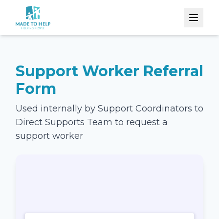
Support Worker Referral
Form
Used internally by Support Coordinators to
Direct Supports Team to request a
support worker