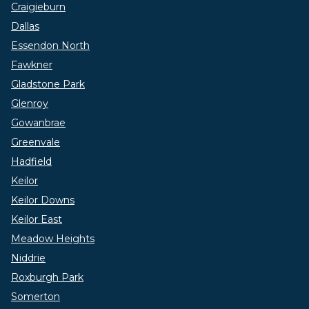
Craigieburn
Dallas
Essendon North
Fawkner
Gladstone Park
Glenroy
Gowanbrae
Greenvale
Hadfield
Keilor
Keilor Downs
Keilor East
Meadow Heights
Niddrie
Roxburgh Park
Somerton