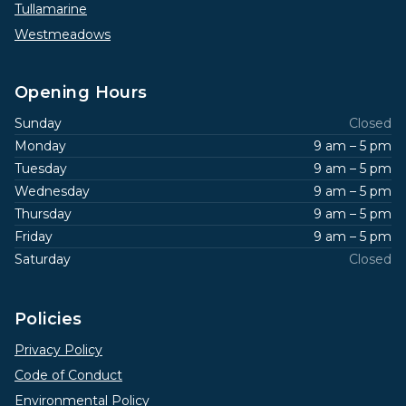
Tullamarine
Westmeadows
Opening Hours
Sunday
Closed
Monday
9 am – 5 pm
Tuesday
9 am – 5 pm
Wednesday
9 am – 5 pm
Thursday
9 am – 5 pm
Friday
9 am – 5 pm
Saturday
Closed
Policies
Privacy Policy
Code of Conduct
Environmental Policy