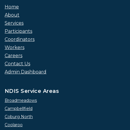
Home
About
Services
Participants
Coordinators
Workers
Careers
Contact Us
Admin Dashboard
NDIS Service Areas
Broadmeadows
Campbellfield
Coburg North
Coolaroo