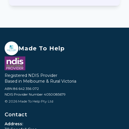
Made To Help
Registered NDIS Provider
Based in Melbourne & Rural Victoria
ABN 86 642 356 072
NDIS Provider Number 4050085679
© 2026 Made To Help Pty Ltd
Contact
Address: