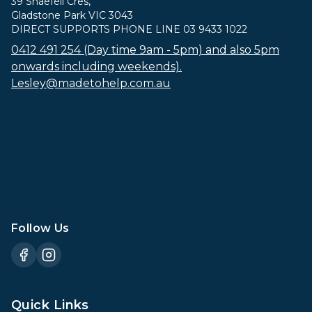
39 Snaefell Cres,
Gladstone Park VIC 3043
DIRECT SUPPORTS PHONE LINE 03 9433 1022
0412 491 254 (Day time 9am - 5pm) and also 5pm
onwards including weekends).
Lesley@madetohelp.com.au
Follow Us
Quick Links